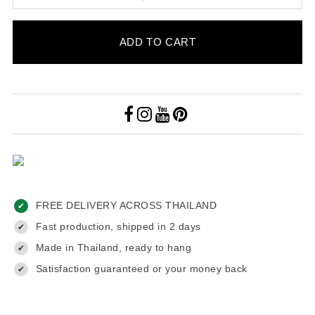
ADD TO CART
FREE DELIVERY ACROSS THAILAND
✔
Fast production, shipped in 2 days
✔
Made in Thailand, ready to hang
✔
Satisfaction guaranteed or your money back
✔