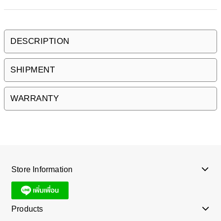
DESCRIPTION
SHIPMENT
WARRANTY
Store Information
Products