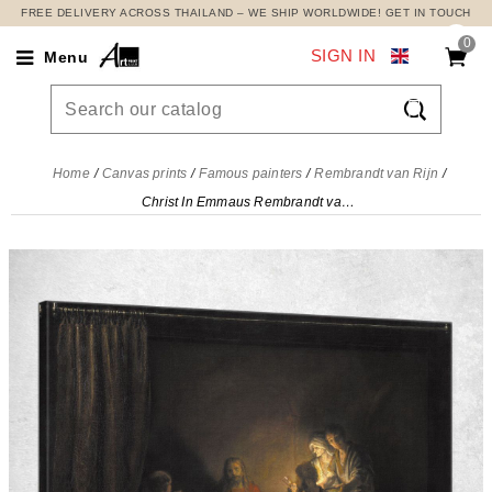
FREE DELIVERY ACROSS THAILAND – WE SHIP WORLDWIDE! GET IN TOUCH
0
SIGN IN
Menu

Home
Canvas prints
Famous painters
Rembrandt van Rijn
Christ In Emmaus Rembrandt van Rijn, rvr41 canvas print