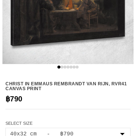
CHRIST IN EMMAUS REMBRANDT VAN RIJN, RVR41
CANVAS PRINT
฿790
SELECT SIZE