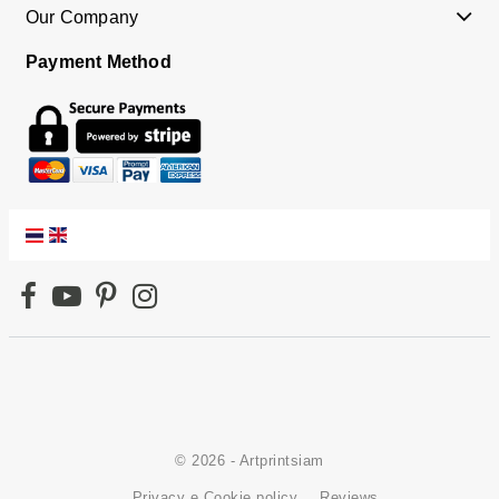
Our Company
Payment Method
© 2026 - Artprintsiam
Privacy e Cookie policy
Reviews