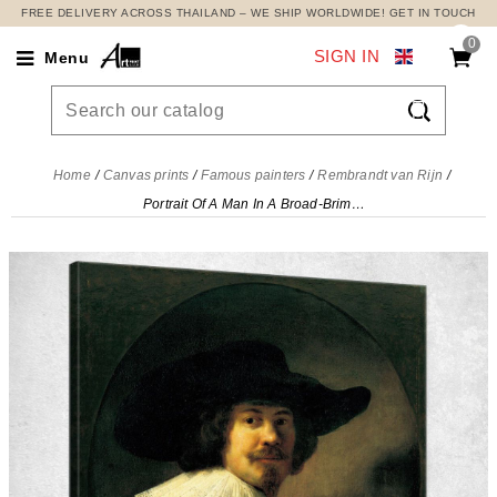
FREE DELIVERY ACROSS THAILAND – WE SHIP WORLDWIDE! GET IN TOUCH
0
SIGN IN
Menu

Home
Canvas prints
Famous painters
Rembrandt van Rijn
Portrait Of A Man In A Broad-Brimmed Hat Rembrandt van Rijn, rvr128 canvas print