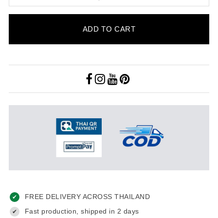
ADD TO CART
FREE DELIVERY ACROSS THAILAND
✔
Fast production, shipped in 2 days
✔