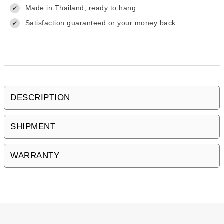
Made in Thailand, ready to hang
✔
Satisfaction guaranteed or your money back
✔
DESCRIPTION
SHIPMENT
WARRANTY