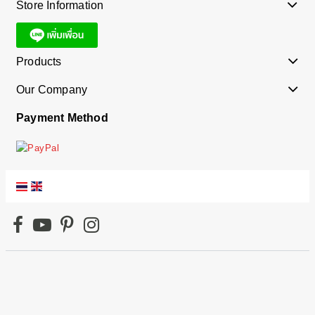
Store Information
Products
Our Company
Payment Method