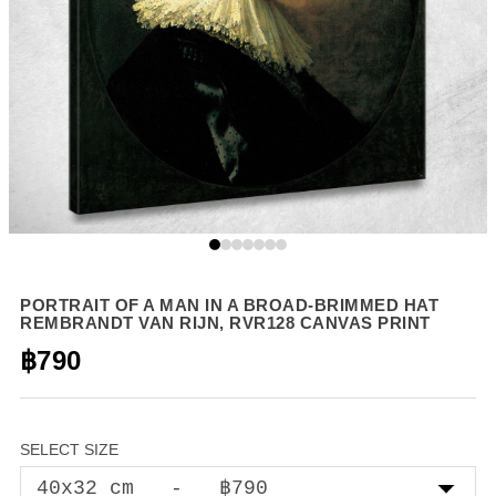
PORTRAIT OF A MAN IN A BROAD-BRIMMED HAT
REMBRANDT VAN RIJN, RVR128 CANVAS PRINT
฿790
SELECT SIZE