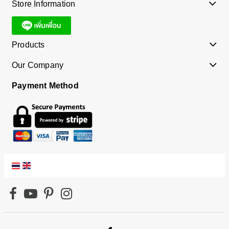
Store Information
Products
Our Company
Payment Method