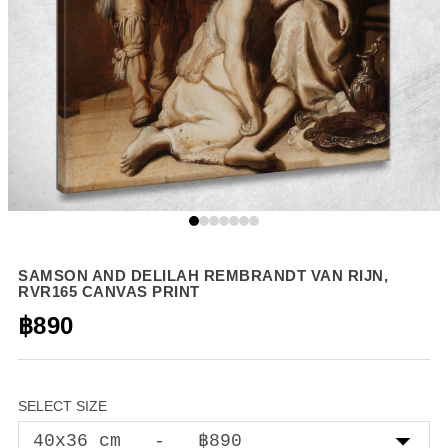
SAMSON AND DELILAH REMBRANDT VAN RIJN,
RVR165 CANVAS PRINT
฿890
SELECT SIZE