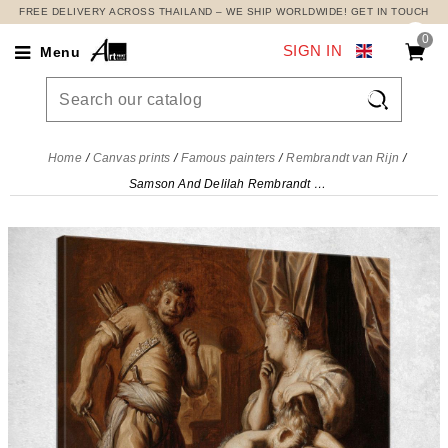
FREE DELIVERY ACROSS THAILAND – WE SHIP WORLDWIDE! GET IN TOUCH
0
SIGN IN
Menu

Home
Canvas prints
Famous painters
Rembrandt van Rijn
Samson And Delilah Rembrandt van Rijn, rvr165 canvas print