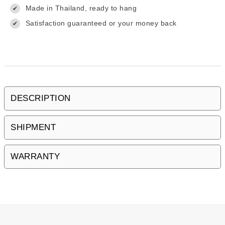
Made in Thailand, ready to hang
✔
Satisfaction guaranteed or your money back
✔
DESCRIPTION
SHIPMENT
WARRANTY