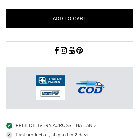
ADD TO CART
FREE DELIVERY ACROSS THAILAND
✔
Fast production, shipped in 2 days
✔