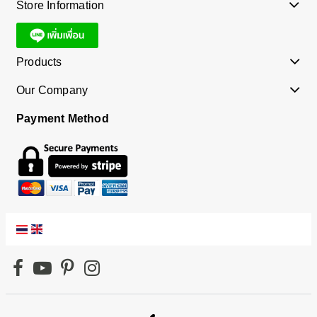
Store Information
Products
Our Company
Payment Method