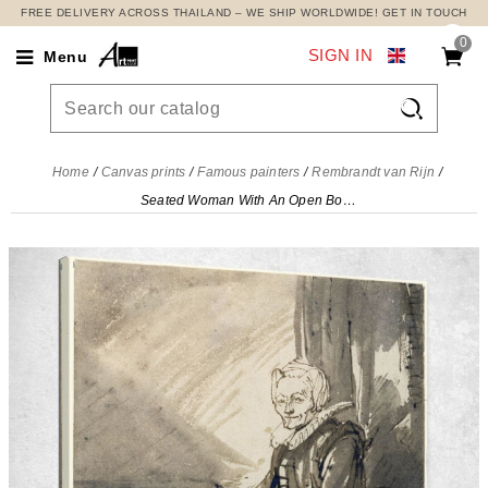
FREE DELIVERY ACROSS THAILAND – WE SHIP WORLDWIDE! GET IN TOUCH
0
SIGN IN
Menu

Home
Canvas prints
Famous painters
Rembrandt van Rijn
Seated Woman With An Open Book On Her Lap Rembrandt van Rijn, rvr172 canvas print