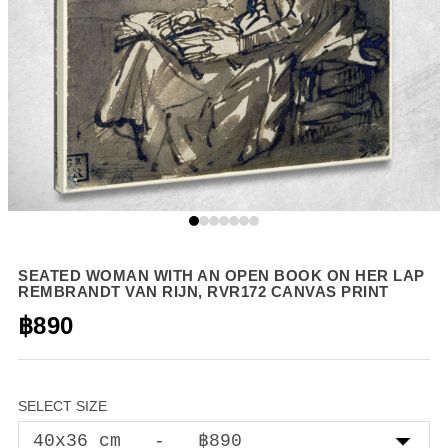
SEATED WOMAN WITH AN OPEN BOOK ON HER LAP
REMBRANDT VAN RIJN, RVR172 CANVAS PRINT
฿890
SELECT SIZE