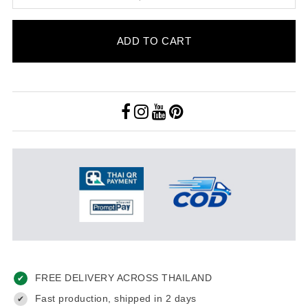
ADD TO CART
FREE DELIVERY ACROSS THAILAND
✔
Fast production, shipped in 2 days
✔