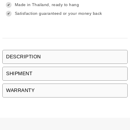
Made in Thailand, ready to hang
✔
Satisfaction guaranteed or your money back
✔
DESCRIPTION
SHIPMENT
WARRANTY