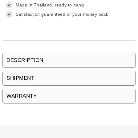
Made in Thailand, ready to hang
✔
Satisfaction guaranteed or your money back
✔
DESCRIPTION
SHIPMENT
WARRANTY