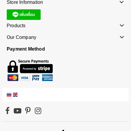
Store Information
Products
Our Company
Payment Method