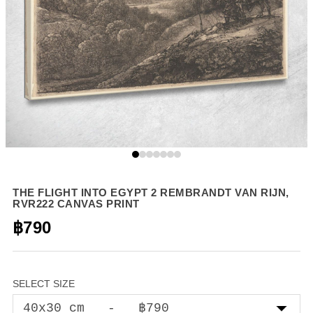
THE FLIGHT INTO EGYPT 2 REMBRANDT VAN RIJN,
RVR222 CANVAS PRINT
฿790
SELECT SIZE