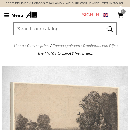
FREE DELIVERY ACROSS THAILAND – WE SHIP WORLDWIDE! GET IN TOUCH
0
SIGN IN
Menu

Home
Canvas prints
Famous painters
Rembrandt van Rijn
The Flight Into Egypt 2 Rembrandt van Rijn, rvr222 canvas print