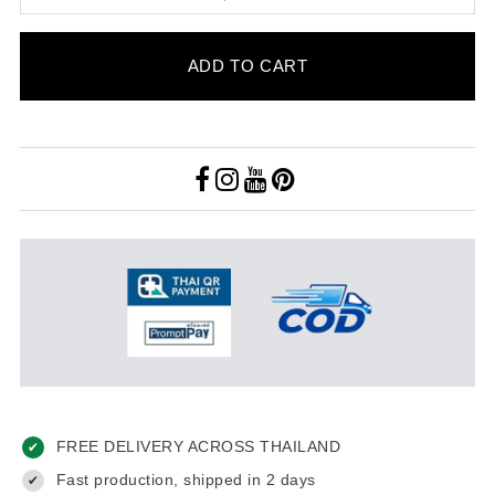
ADD TO CART
FREE DELIVERY ACROSS THAILAND
✔
Fast production, shipped in 2 days
✔