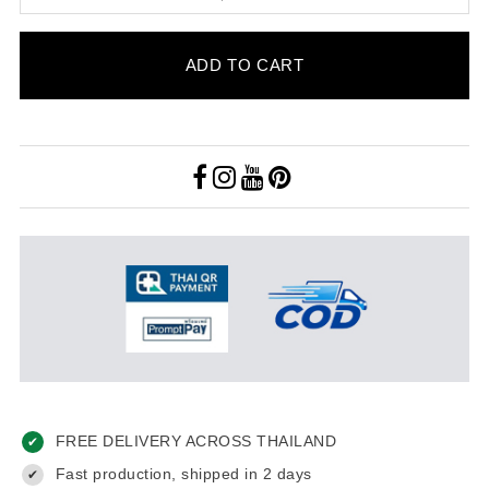
ADD TO CART
FREE DELIVERY ACROSS THAILAND
✔
Fast production, shipped in 2 days
✔