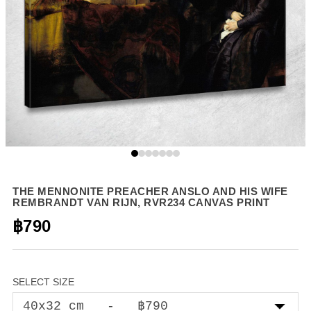
THE MENNONITE PREACHER ANSLO AND HIS WIFE
REMBRANDT VAN RIJN, RVR234 CANVAS PRINT
฿790
SELECT SIZE