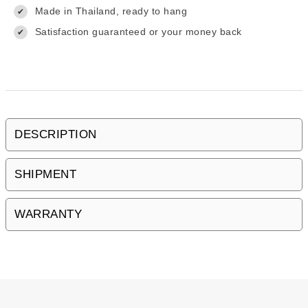
Made in Thailand, ready to hang
✔
Satisfaction guaranteed or your money back
✔
DESCRIPTION
SHIPMENT
WARRANTY