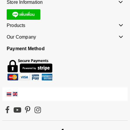
Store Information
Products
Our Company
Payment Method