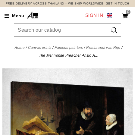
FREE DELIVERY ACROSS THAILAND – WE SHIP WORLDWIDE! GET IN TOUCH
0
SIGN IN
Menu

Home
Canvas prints
Famous painters
Rembrandt van Rijn
The Mennonite Preacher Anslo And His Wife Rembrandt van Rijn, rvr234 canvas print