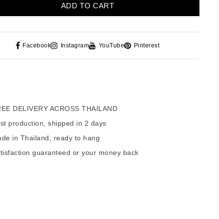
ADD TO CART
Facebook
Instagram
YouTube
Pinterest
EE DELIVERY ACROSS THAILAND
t production, shipped in 2 days
de in Thailand, ready to hang
tisfaction guaranteed or your money back