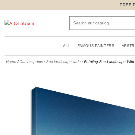
FREE 
ALL
FAMOUS PAINTERS
ABSTR
Home
Canvas prints
Sea landscape wide
Painting Sea Landscape Wild 