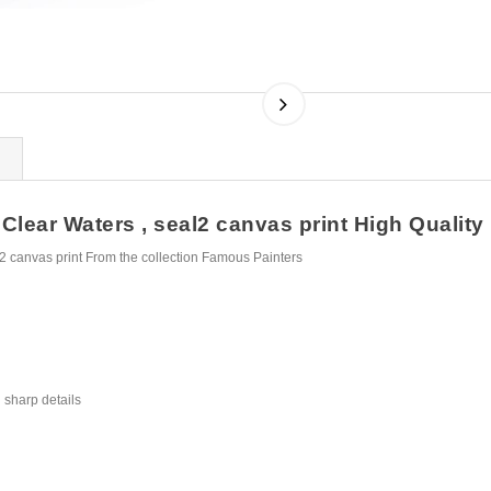
ear Waters , seal2 canvas print High Quality F
 canvas print From the collection Famous Painters
 sharp details