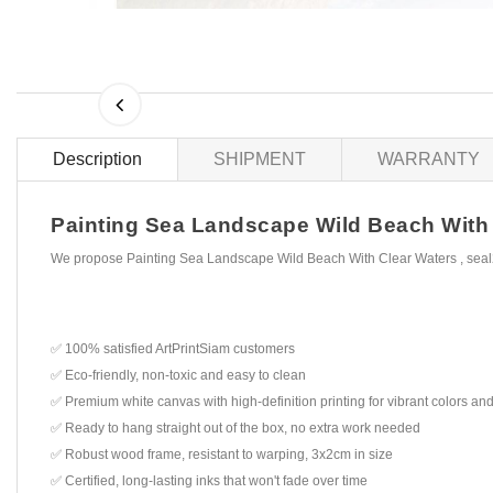
Description
SHIPMENT
WARRANTY
Painting Sea Landscape Wild Beach With Cl
We propose Painting Sea Landscape Wild Beach With Clear Waters , seal2
✅ 100% satisfied ArtPrintSiam customers
✅ Eco-friendly, non-toxic and easy to clean
✅ Premium white canvas with high-definition printing for vibrant colors and
✅ Ready to hang straight out of the box, no extra work needed
✅ Robust wood frame, resistant to warping, 3x2cm in size
✅ Certified, long-lasting inks that won't fade over time