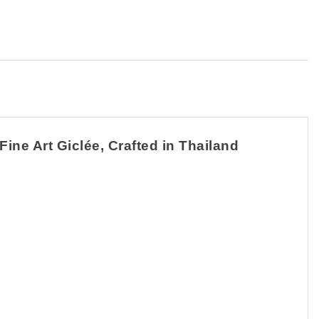
ine Art Giclée, Crafted in Thailand