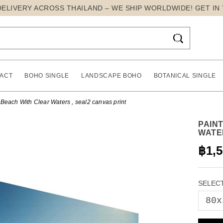
DELIVERY ACROSS THAILAND – WE SHIP WORLDWIDE! GET IN

ACT
BOHO SINGLE
LANDSCAPE BOHO
BOTANICAL SINGLE
Beach With Clear Waters , seal2 canvas print
PAIN
WATE
฿1,
SELECT