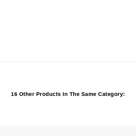
16 Other Products In The Same Category: