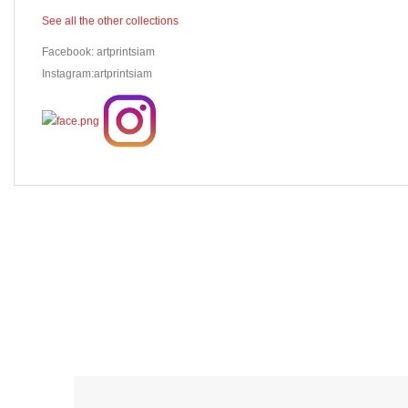
See all the other collections
Facebook: artprintsiam
Instagram:artprintsiam