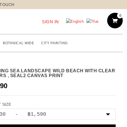
 TOUCH
0
SIGN IN
BOTANICAL WIDE
CITY PAINTING
TING SEA LANDSCAPE WILD BEACH WITH CLEAR
RS , SEAL2 CANVAS PRINT
590
 SIZE