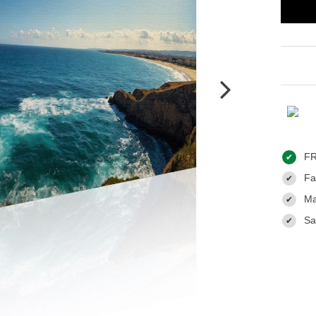
FR
✔
Fas
✔
Ma
✔
Sa
✔