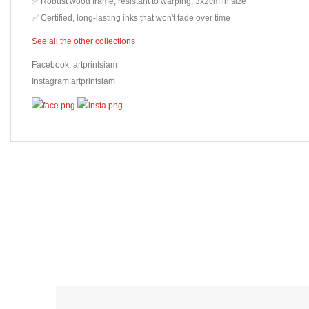
✅ Robust wood frame, resistant to warping, 3x2cm in size
✅ Certified, long-lasting inks that won't fade over time
See all the other collections
Facebook: artprintsiam
Instagram:artprintsiam