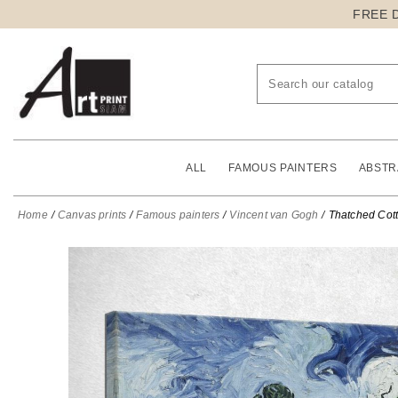
FREE 
ALL
FAMOUS PAINTERS
ABSTR
Home
Canvas prints
Famous painters
Vincent van Gogh
Thatched Cott