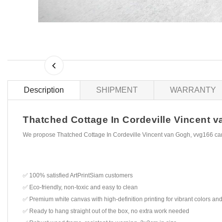
Description
SHIPMENT
WARRANTY
Thatched Cottage In Cordeville Vincent va
We propose Thatched Cottage In Cordeville Vincent van Gogh, vvg166 can
✅ 100% satisfied ArtPrintSiam customers
✅ Eco-friendly, non-toxic and easy to clean
✅ Premium white canvas with high-definition printing for vibrant colors and
✅ Ready to hang straight out of the box, no extra work needed