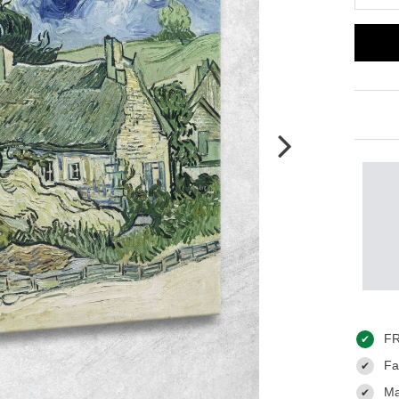
FR
✔
Fas
✔
Ma
✔