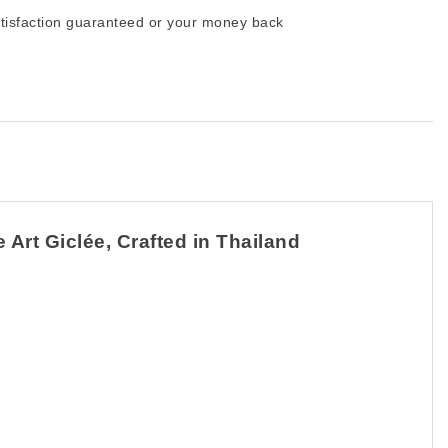
tisfaction guaranteed or your money back
Art Giclée, Crafted in Thailand