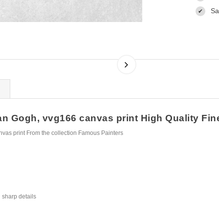
Sa
✔
n Gogh, vvg166 canvas print High Quality Fine 
vas print From the collection Famous Painters
 sharp details