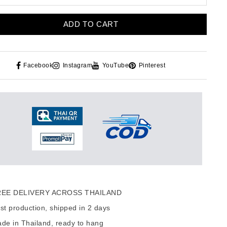
ADD TO CART
Facebook
Instagram
YouTube
Pinterest
EE DELIVERY ACROSS THAILAND
t production, shipped in 2 days
de in Thailand, ready to hang