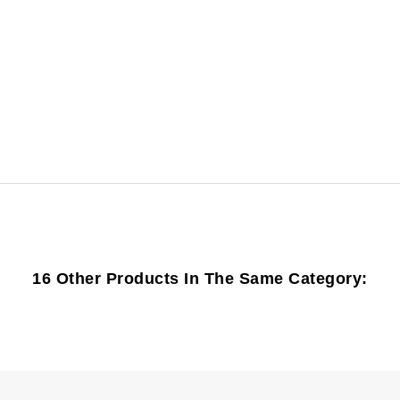
16 Other Products In The Same Category: