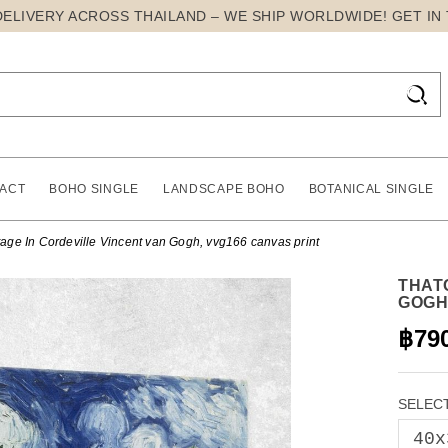
DELIVERY ACROSS THAILAND – WE SHIP WORLDWIDE! GET IN

ACT
BOHO SINGLE
LANDSCAPE BOHO
BOTANICAL SINGLE
age In Cordeville Vincent van Gogh, vvg166 canvas print
THAT
GOGH
฿79
SELECT