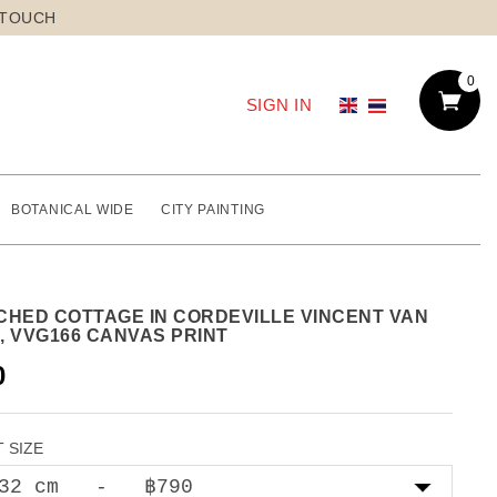
 TOUCH
0
SIGN IN
BOTANICAL WIDE
CITY PAINTING
CHED COTTAGE IN CORDEVILLE VINCENT VAN
, VVG166 CANVAS PRINT
0
 SIZE