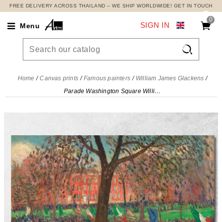
FREE DELIVERY ACROSS THAILAND – WE SHIP WORLDWIDE! GET IN TOUCH
0
SIGN IN
Menu

Home
Canvas prints
Famous painters
William James Glackens
Parade Washington Square William James Glackens, wjg32 canvas print