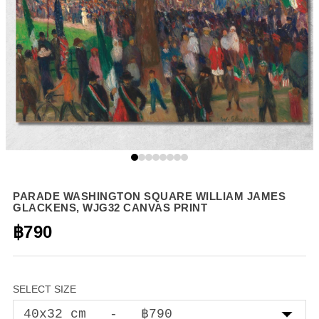
PARADE WASHINGTON SQUARE WILLIAM JAMES
GLACKENS, WJG32 CANVAS PRINT
฿790
SELECT SIZE