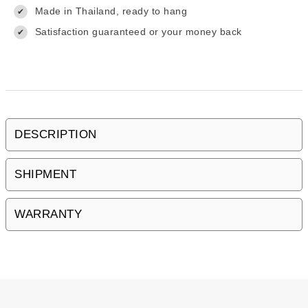
Made in Thailand, ready to hang
✔
Satisfaction guaranteed or your money back
✔
DESCRIPTION
SHIPMENT
WARRANTY