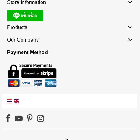
Store Information
Products
Our Company
Payment Method