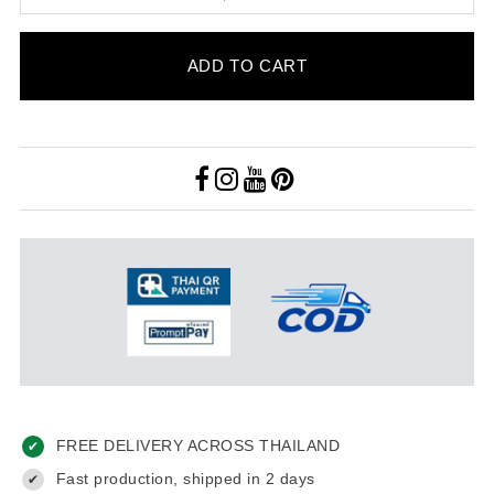
ADD TO CART
FREE DELIVERY ACROSS THAILAND
✔
Fast production, shipped in 2 days
✔