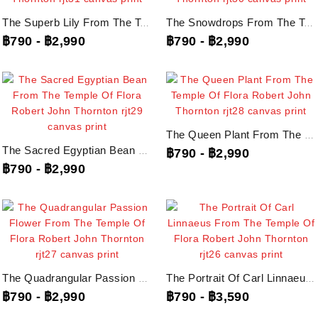
The Superb Lily From The Temple Of Flora Robert John Thornton, Rjt31...
The Snowdrops From The Temple Of Flora Robert John Thornton, Rjt30...
฿790
-
฿2,990
฿790
-
฿2,990
The Queen Plant From The Temple Of Flora Robert John Thornton, Rjt28...
The Sacred Egyptian Bean From The Temple Of Flora Robert John Thornton, Rjt29...
฿790
-
฿2,990
฿790
-
฿2,990
The Quadrangular Passion Flower From The Temple Of Flora Robert John...
The Portrait Of Carl Linnaeus From The Temple Of Flora Robert John Thornton,...
฿790
-
฿2,990
฿790
-
฿3,590