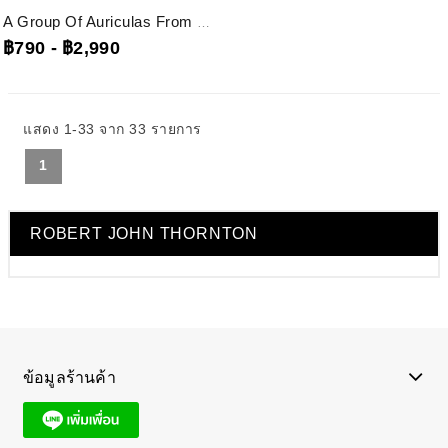
A Group Of Auriculas From The Temple Of Flora Robert John Thornton, Rjt1...
฿790
-
฿2,990
แสดง 1-33 จาก 33 รายการ
1
ROBERT JOHN THORNTON
ข้อมูลร้านค้า