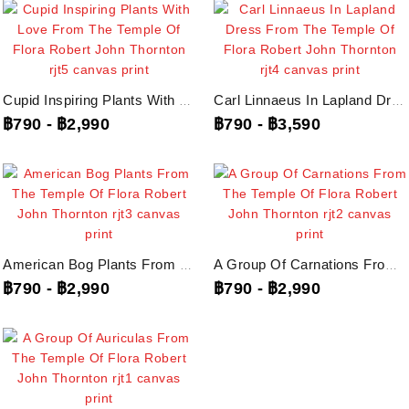
Cupid Inspiring Plants With Love From The Temple Of Flora Robert John...
Carl Linnaeus In Lapland Dress From The Temple Of Flora Robert John Thornton,...
฿790
-
฿2,990
฿790
-
฿3,590
American Bog Plants From The Temple Of Flora Robert John Thornton, Rjt3...
A Group Of Carnations From The Temple Of Flora Robert John Thornton, Rjt2...
฿790
-
฿2,990
฿790
-
฿2,990