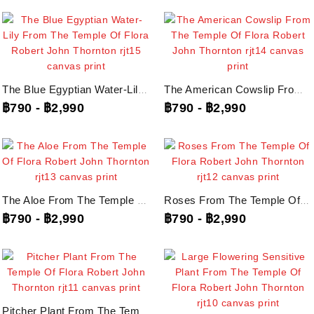
The Blue Egyptian Water-Lily From The Temple Of Flora Robert John Thornton,...
The American Cowslip From The Temple Of Flora Robert John Thornton, Rjt14...
฿790
-
฿2,990
฿790
-
฿2,990
The Aloe From The Temple Of Flora Robert John Thornton, Rjt13...
Roses From The Temple Of Flora Robert John Thornton, Rjt12 ภาพพิมพ์บนผ้าใบแคนวาส
฿790
-
฿2,990
฿790
-
฿2,990
Pitcher Plant From The Temple Of Flora Robert John Thornton, Rjt11...