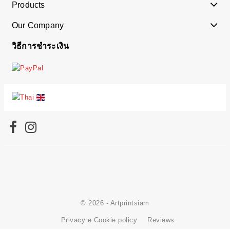
Products
Our Company
วิธีการชำระเงิน
© 2026 - Artprintsiam
Privacy e Cookie policy
Reviews