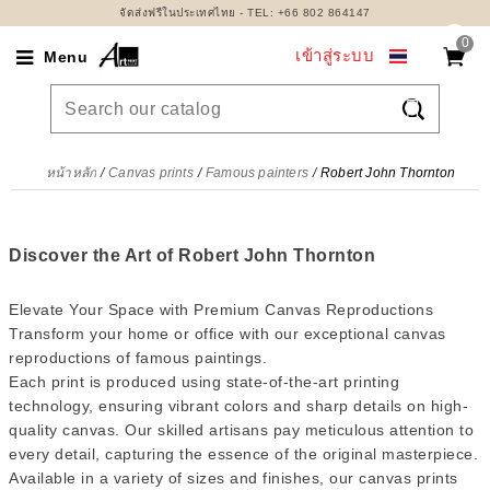
จัดส่งฟรีในประเทศไทย - TEL: +66 802 864147
0
เข้าสู่ระบบ
Menu

หน้าหลัก
Canvas prints
Famous painters
Robert John Thornton
Discover the Art of Robert John Thornton
Elevate Your Space with Premium Canvas Reproductions
Transform your home or office with our exceptional canvas
reproductions of famous paintings.
Each print is produced using state-of-the-art printing
technology, ensuring vibrant colors and sharp details on high-
quality canvas. Our skilled artisans pay meticulous attention to
every detail, capturing the essence of the original masterpiece.
Available in a variety of sizes and finishes, our canvas prints