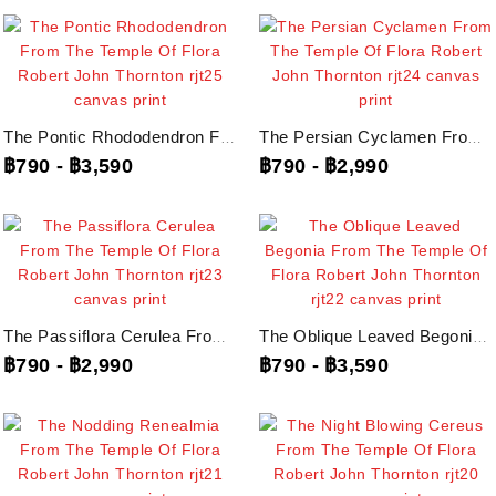
The Pontic Rhododendron From The Temple Of Flora Robert John Thornton, Rjt25...
The Persian Cyclamen From The Temple Of Flora Robert John Thornton, Rjt24...
฿790
-
฿3,590
฿790
-
฿2,990
The Passiflora Cerulea From The Temple Of Flora Robert John Thornton, Rjt23...
The Oblique Leaved Begonia From The Temple Of Flora Robert John Thornton,...
฿790
-
฿2,990
฿790
-
฿3,590