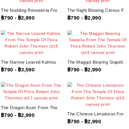
The Nodding Renealmia From The Temple Of Flora Robert John Thornton, Rjt21...
The Night Blowing Cereus From The Temple Of Flora Robert John Thornton, Rjt20...
฿790
-
฿2,990
฿790
-
฿2,990
The Narrow Leaved Kalmia From The Temple Of Flora Robert John Thornton, Rjt19...
The Maggot Bearing Stapelia From The Temple Of Flora Robert John Thornton,...
฿790
-
฿3,590
฿790
-
฿2,990
The Dragon Arum From The Temple Of Flora Robert John Thornton, Rjt17...
The Chinese Limodoron From The Temple Of Flora Robert John Thornton, Rjt16...
฿790
-
฿2,990
฿790
-
฿2,990