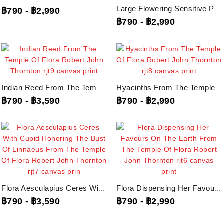
Large Flowering Sensitive Plant From The Temple Of Flora Robert John...
฿790
-
฿2,990
฿790
-
฿2,990
Indian Reed From The Temple Of Flora Robert John Thornton, Rjt9...
Hyacinths From The Temple Of Flora Robert John Thornton, Rjt8...
฿790
-
฿3,590
฿790
-
฿2,990
Flora Aesculapius Ceres With Cupid Honoring The Bust Of Linnaeus From The...
Flora Dispensing Her Favours On The Earth From The Temple Of Flora Robert...
฿790
-
฿3,590
฿790
-
฿2,990