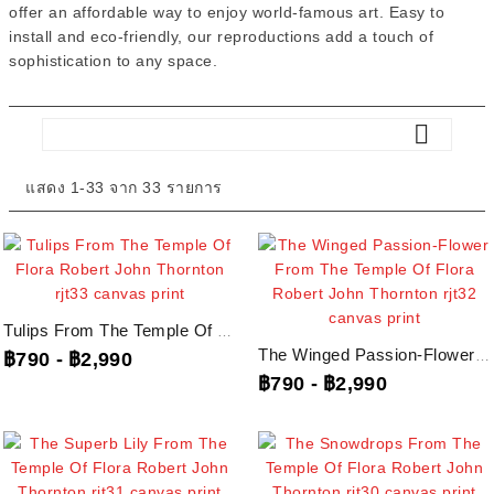
offer an affordable way to enjoy world-famous art. Easy to
install and eco-friendly, our reproductions add a touch of
sophistication to any space.

แสดง 1-33 จาก 33 รายการ
Tulips From The Temple Of Flora Robert John Thornton, Rjt33...
The Winged Passion-Flower From The Temple Of Flora Robert John Thornton,...
฿790
-
฿2,990
฿790
-
฿2,990