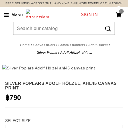
FREE DELIVERY ACROSS THAILAND – WE SHIP WORLDWIDE! GET IN TOUCH
0
SIGN IN
Menu

Home
Canvas prints
Famous painters
Adolf Hölzel
Silver Poplars Adolf Hölzel, ahl45 canvas print
SILVER POPLARS ADOLF HÖLZEL, AHL45 CANVAS
PRINT
฿790
SELECT SIZE