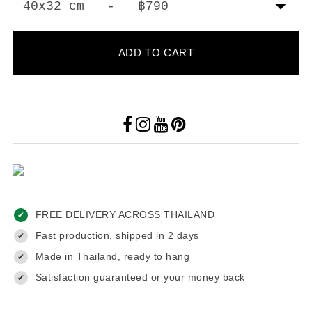
ADD TO CART
FREE DELIVERY ACROSS THAILAND
✔
Fast production, shipped in 2 days
✔
Made in Thailand, ready to hang
✔
Satisfaction guaranteed or your money back
✔