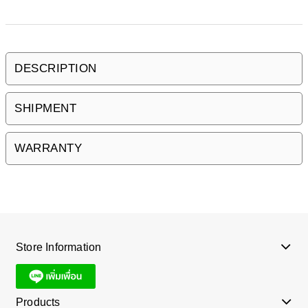
DESCRIPTION
SHIPMENT
WARRANTY
Store Information
Products