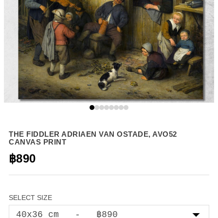
THE FIDDLER ADRIAEN VAN OSTADE, AVO52
CANVAS PRINT
฿890
SELECT SIZE