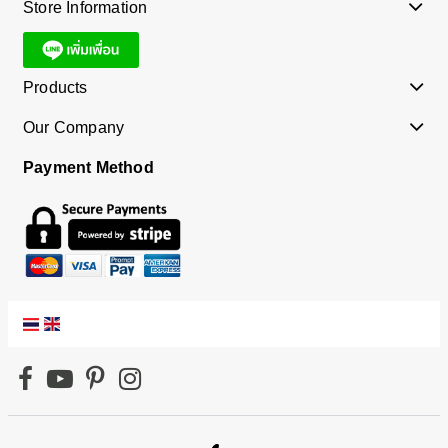
Store Information
Products
Our Company
Payment Method