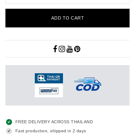
ADD TO CART
FREE DELIVERY ACROSS THAILAND
✔
Fast production, shipped in 2 days
✔