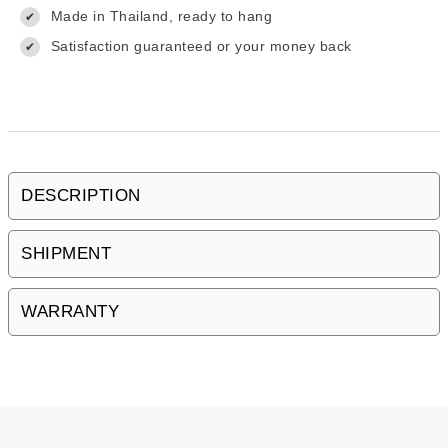
Made in Thailand, ready to hang
✔
Satisfaction guaranteed or your money back
✔
DESCRIPTION
SHIPMENT
WARRANTY