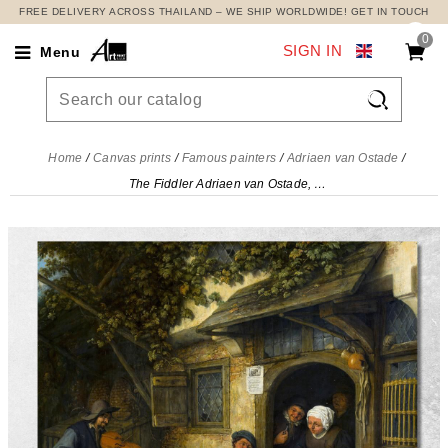
FREE DELIVERY ACROSS THAILAND – WE SHIP WORLDWIDE! GET IN TOUCH
0
SIGN IN
Menu

Home
Canvas prints
Famous painters
Adriaen van Ostade
The Fiddler Adriaen van Ostade, avo52 canvas print