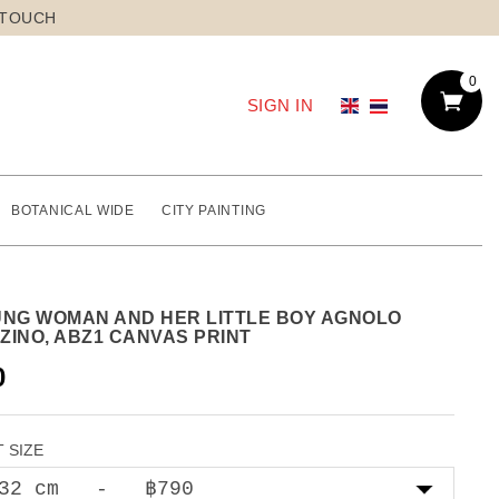
 TOUCH
0
SIGN IN
BOTANICAL WIDE
CITY PAINTING
UNG WOMAN AND HER LITTLE BOY AGNOLO
ZINO, ABZ1 CANVAS PRINT
0
 SIZE