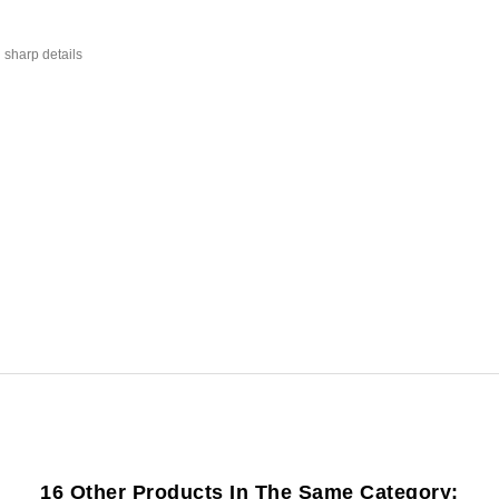
 sharp details
16 Other Products In The Same Category: