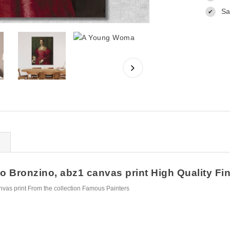
Sa
✔
Bronzino, abz1 canvas print High Quality Fine
as print From the collection Famous Painters