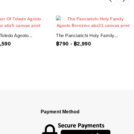
Toledo Agnolo...
The Panciatichi Holy Family...
,590
฿790
-
฿2,990
Payment Method