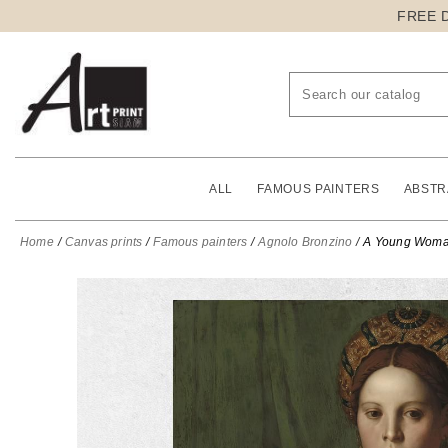
FREE 
ALL
FAMOUS PAINTERS
ABSTR
Home
Canvas prints
Famous painters
Agnolo Bronzino
A Young Woman 