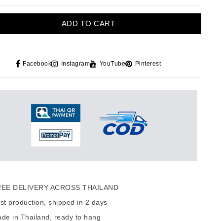
ADD TO CART
Facebook
Instagram
YouTube
Pinterest
EE DELIVERY ACROSS THAILAND
t production, shipped in 2 days
de in Thailand, ready to hang