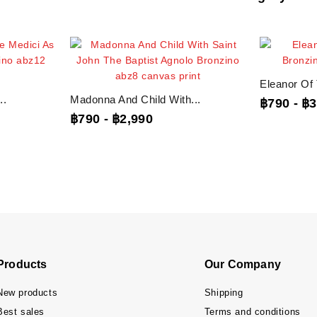
Eleanor Of 
..
Madonna And Child With...
฿790
-
฿3
฿790
-
฿2,990
Products
Our Company
New products
Shipping
Best sales
Terms and conditions