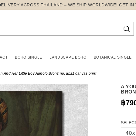
DELIVERY ACROSS THAILAND – WE SHIP WORLDWIDE! GET IN

ACT
BOHO SINGLE
LANDSCAPE BOHO
BOTANICAL SINGLE
And Her Little Boy Agnolo Bronzino, abz1 canvas print
A YO
BRON
฿79
SELECT