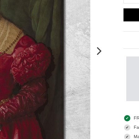
FR
✔
Fas
✔
Ma
✔