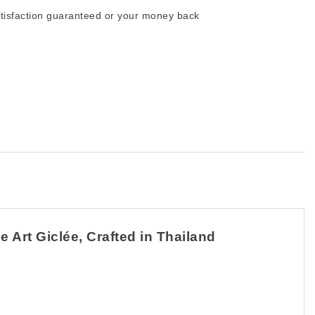
tisfaction guaranteed or your money back
 Art Giclée, Crafted in Thailand