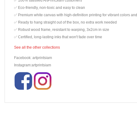
✅ 100% satisfied ArtPrintSiam customers
✅ Eco-friendly, non-toxic and easy to clean
✅ Premium white canvas with high-definition printing for vibrant colors and
✅ Ready to hang straight out of the box, no extra work needed
✅ Robust wood frame, resistant to warping, 3x2cm in size
✅ Certified, long-lasting inks that won't fade over time
See all the other collections
Facebook: artprintsiam
Instagram:artprintsiam