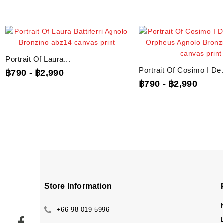
Portrait Of Laura...
Portrait Of Cosimo I De.
฿790
-
฿2,990
฿790
-
฿2,990
Store Information
+66 98 019 5996