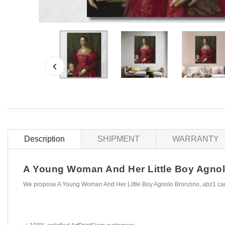
Description
SHIPMENT
WARRANTY
A Young Woman And Her Little Boy Agnolo 
We propose A Young Woman And Her Little Boy Agnolo Bronzino, abz1 canv