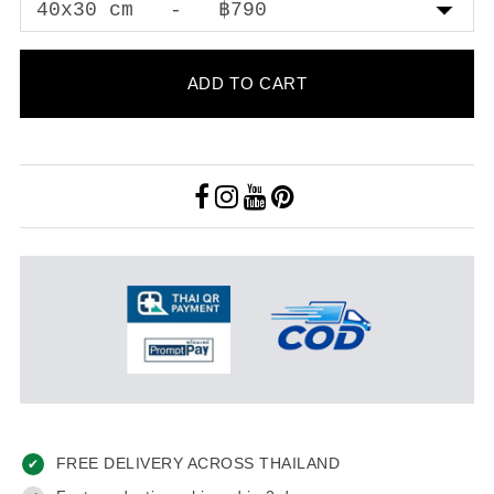
ADD TO CART
FREE DELIVERY ACROSS THAILAND
✔