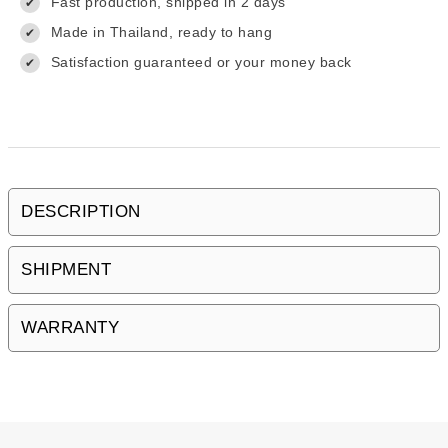
Fast production, shipped in 2 days
✔
Made in Thailand, ready to hang
✔
Satisfaction guaranteed or your money back
✔
DESCRIPTION
SHIPMENT
WARRANTY