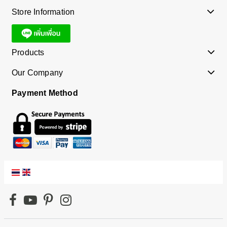
Store Information
Products
Our Company
Payment Method