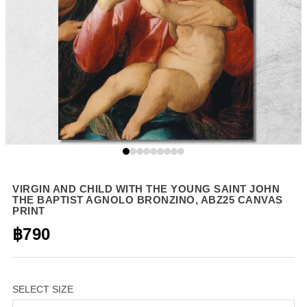
VIRGIN AND CHILD WITH THE YOUNG SAINT JOHN
THE BAPTIST AGNOLO BRONZINO, ABZ25 CANVAS
PRINT
฿790
SELECT SIZE