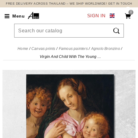
FREE DELIVERY ACROSS THAILAND – WE SHIP WORLDWIDE! GET IN TOUCH
0
SIGN IN
Menu

Home
Canvas prints
Famous painters
Agnolo Bronzino
Virgin And Child With The Young Saint John The Baptist Agnolo Bronzino, abz25 canvas print