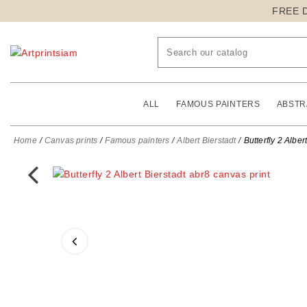
FREE 
ALL
FAMOUS PAINTERS
ABSTR
Home
Canvas prints
Famous painters
Albert Bierstadt
Butterfly 2 Alber