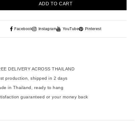
ADD TO CART
Facebook
Instagram
YouTube
Pinterest
EE DELIVERY ACROSS THAILAND
t production, shipped in 2 days
de in Thailand, ready to hang
tisfaction guaranteed or your money back