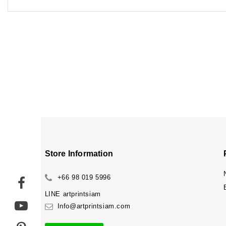
Store Information
+66 98 019 5996
LINE
artprintsiam
Info@artprintsiam.com