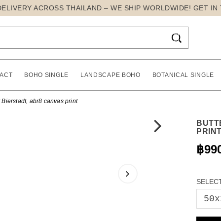
DELIVERY ACROSS THAILAND – WE SHIP WORLDWIDE! GET IN

ACT
BOHO SINGLE
LANDSCAPE BOHO
BOTANICAL SINGLE
t Bierstadt, abr8 canvas print
BUTT
PRIN
฿99
SELECT