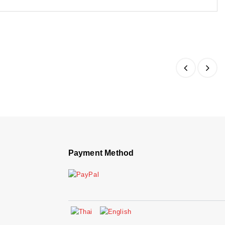
Payment Method