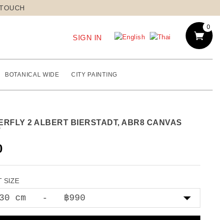
 TOUCH
0
SIGN IN
BOTANICAL WIDE
CITY PAINTING
ERFLY 2 ALBERT BIERSTADT, ABR8 CANVAS
T
0
 SIZE