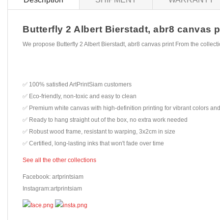
Butterfly 2 Albert Bierstadt, abr8 canvas p
We propose Butterfly 2 Albert Bierstadt, abr8 canvas print From the collec
✅ 100% satisfied ArtPrintSiam customers
✅ Eco-friendly, non-toxic and easy to clean
✅ Premium white canvas with high-definition printing for vibrant colors and
✅ Ready to hang straight out of the box, no extra work needed
✅ Robust wood frame, resistant to warping, 3x2cm in size
✅ Certified, long-lasting inks that won't fade over time
See all the other collections
Facebook: artprintsiam
Instagram:artprintsiam