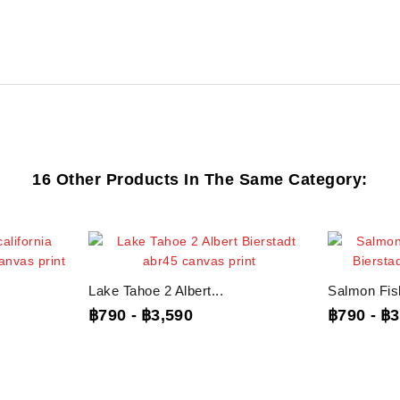
16 Other Products In The Same Category:
Lake Tahoe 2 Albert...
Salmon Fish
฿790
-
฿3,590
฿790
-
฿3