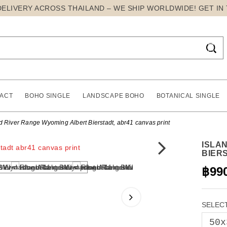
DELIVERY ACROSS THAILAND – WE SHIP WORLDWIDE! GET IN

ACT
BOHO SINGLE
LANDSCAPE BOHO
BOTANICAL SINGLE
d River Range Wyoming Albert Bierstadt, abr41 canvas print
ISLA
BIER
฿99
SELECT