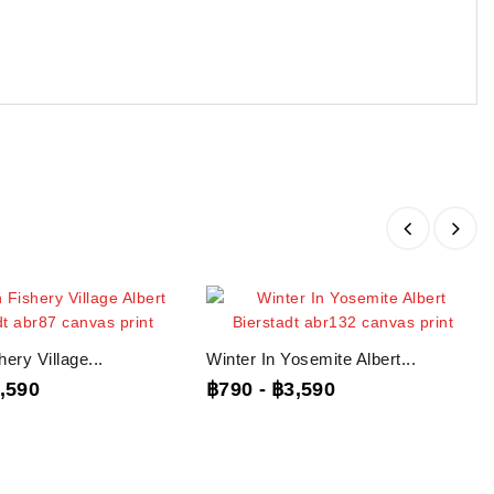
ery Village...
Winter In Yosemite Albert...
,590
฿790
-
฿3,590