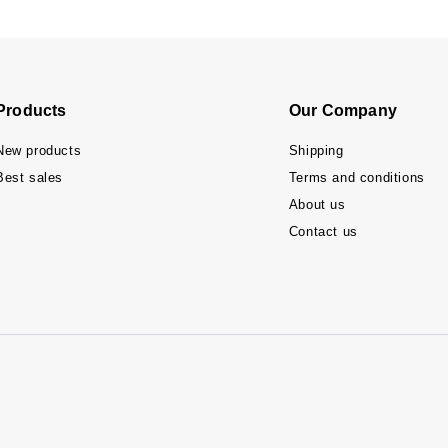
Products
Our Company
New products
Shipping
Best sales
Terms and conditions
About us
Contact us