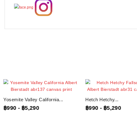
Yosemite Valley California...
Hetch Hetchy...
฿990
-
฿5,290
฿990
-
฿5,290