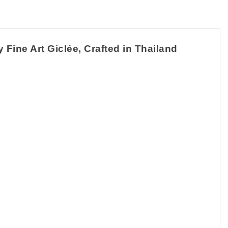
Fine Art Giclée, Crafted in Thailand