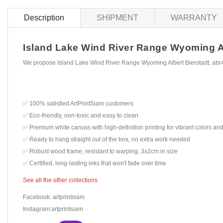
Description
SHIPMENT
WARRANTY
Island Lake Wind River Range Wyoming Albe
We propose Island Lake Wind River Range Wyoming Albert Bierstadt, abr4
✅ 100% satisfied ArtPrintSiam customers
✅ Eco-friendly, non-toxic and easy to clean
✅ Premium white canvas with high-definition printing for vibrant colors and
✅ Ready to hang straight out of the box, no extra work needed
✅ Robust wood frame, resistant to warping, 3x2cm in size
✅ Certified, long-lasting inks that won't fade over time
See all the other collections
Facebook: artprintsiam
Instagram:artprintsiam