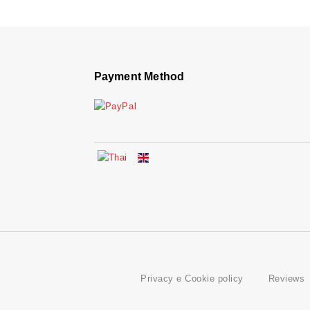
Payment Method
Privacy e Cookie policy
Reviews