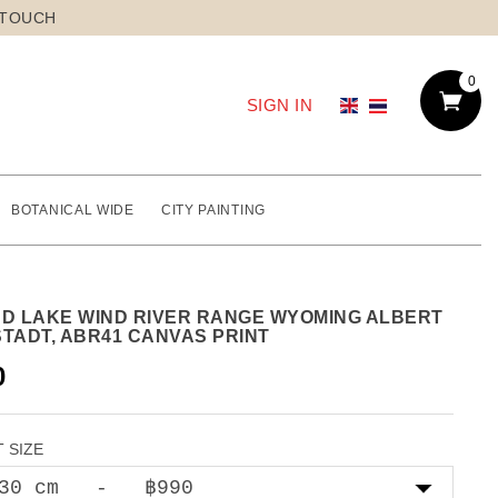
 TOUCH
0
SIGN IN
BOTANICAL WIDE
CITY PAINTING
ND LAKE WIND RIVER RANGE WYOMING ALBERT
STADT, ABR41 CANVAS PRINT
0
 SIZE