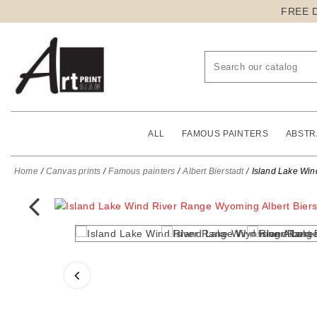
FREE 
ALL
FAMOUS PAINTERS
ABSTR
Home
Canvas prints
Famous painters
Albert Bierstadt
Island Lake Win