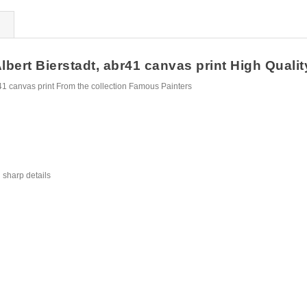
rt Bierstadt, abr41 canvas print High Quality 
1 canvas print From the collection Famous Painters
 sharp details