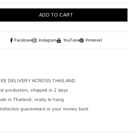
ADD TO CART
Facebook
Instagram
YouTube
Pinterest
EE DELIVERY ACROSS THAILAND
t production, shipped in 2 days
de in Thailand, ready to hang
tisfaction guaranteed or your money back