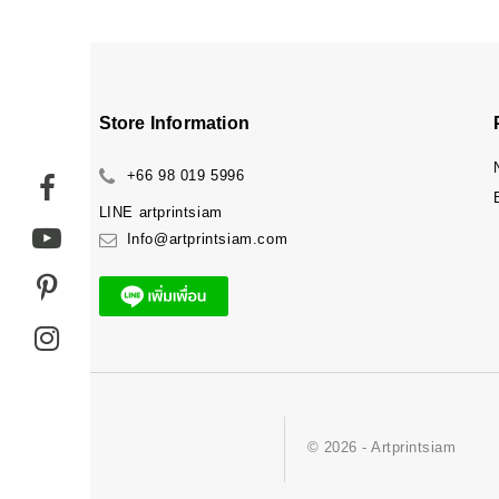
Store Information
+66 98 019 5996
LINE
artprintsiam
Info@artprintsiam.com
© 2026 - Artprintsiam