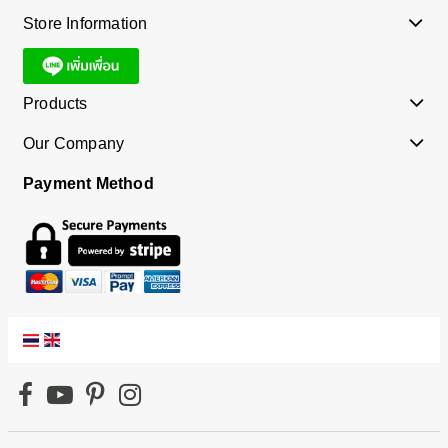
Store Information
Products
Our Company
Payment Method