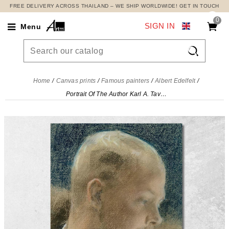
FREE DELIVERY ACROSS THAILAND – WE SHIP WORLDWIDE! GET IN TOUCH
0
SIGN IN
Menu

Home
Canvas prints
Famous painters
Albert Edelfelt
Portrait Of The Author Karl A. Tavaststjerna Albert Edelfelt, aed94 canvas print