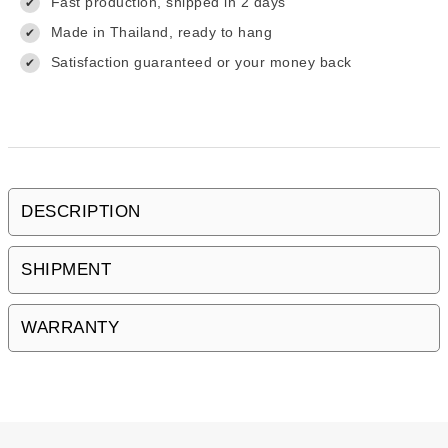
Fast production, shipped in 2 days
✔
Made in Thailand, ready to hang
✔
Satisfaction guaranteed or your money back
✔
DESCRIPTION
SHIPMENT
WARRANTY