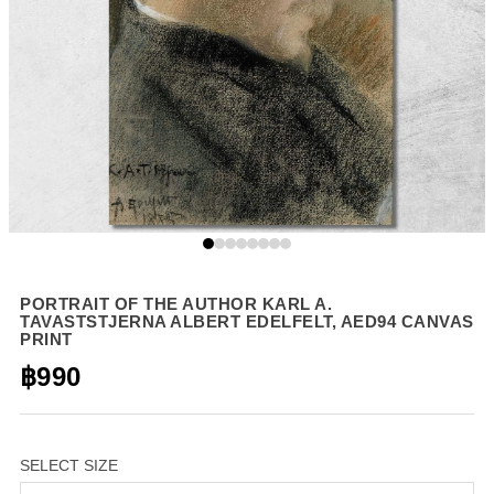
PORTRAIT OF THE AUTHOR KARL A.
TAVASTSTJERNA ALBERT EDELFELT, AED94 CANVAS
PRINT
฿990
SELECT SIZE