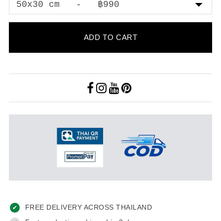
ADD TO CART
FREE DELIVERY ACROSS THAILAND
✔