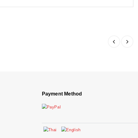
Payment Method