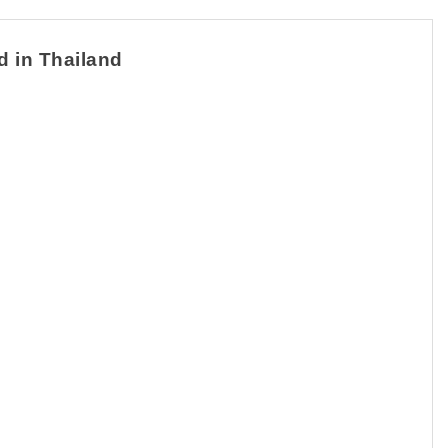
d in Thailand