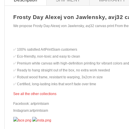
Frosty Day Alexej von Jawlensky, avj32 ca
We propose Frosty Day Alexej von Jawlensky, avj32 canvas print From the
✅ 100% satisfied ArtPrintSiam customers
✅ Eco-friendly, non-toxic and easy to clean
✅ Premium white canvas with high-definition printing for vibrant colors and
✅ Ready to hang straight out of the box, no extra work needed
✅ Robust wood frame, resistant to warping, 3x2cm in size
✅ Certified, long-lasting inks that won't fade over time
See all the other collections
Facebook: artprintsiam
Instagram:artprintsiam