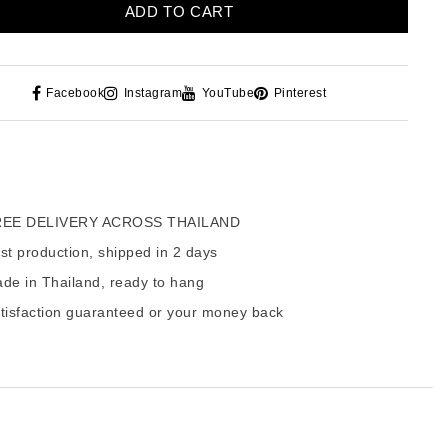
ADD TO CART
Facebook
Instagram
YouTube
Pinterest
EE DELIVERY ACROSS THAILAND
t production, shipped in 2 days
de in Thailand, ready to hang
tisfaction guaranteed or your money back