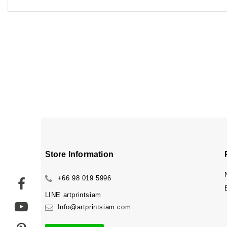
Store Information
+66 98 019 5996
LINE
artprintsiam
Info@artprintsiam.com