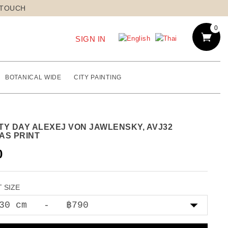
 TOUCH
0
SIGN IN
BOTANICAL WIDE
CITY PAINTING
TY DAY ALEXEJ VON JAWLENSKY, AVJ32
AS PRINT
0
 SIZE