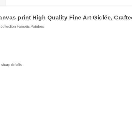
nvas print High Quality Fine Art Giclée, Crafte
 collection Famous Painters
 sharp details