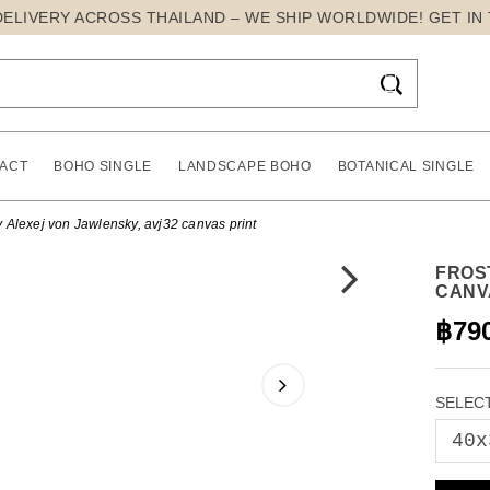
DELIVERY ACROSS THAILAND – WE SHIP WORLDWIDE! GET IN

ACT
BOHO SINGLE
LANDSCAPE BOHO
BOTANICAL SINGLE
 Alexej von Jawlensky, avj32 canvas print
FROS
CANV
฿79
SELECT