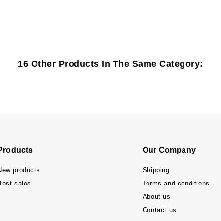
16 Other Products In The Same Category:
Products
Our Company
New products
Shipping
Best sales
Terms and conditions
About us
Contact us