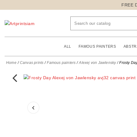
FREE 
ALL
FAMOUS PAINTERS
ABSTR
Home
Canvas prints
Famous painters
Alexej von Jawlensky
Frosty Day