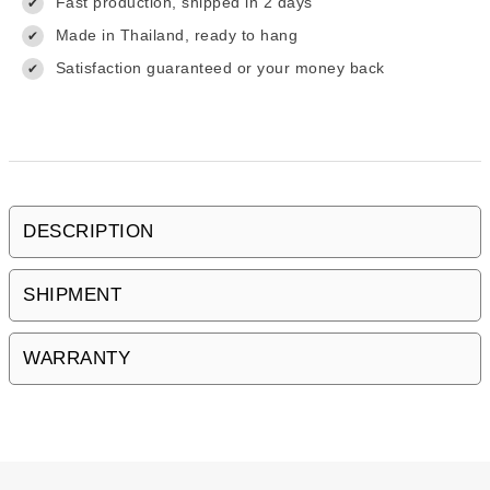
Fast production, shipped in 2 days
✔
Made in Thailand, ready to hang
✔
Satisfaction guaranteed or your money back
✔
DESCRIPTION
SHIPMENT
WARRANTY