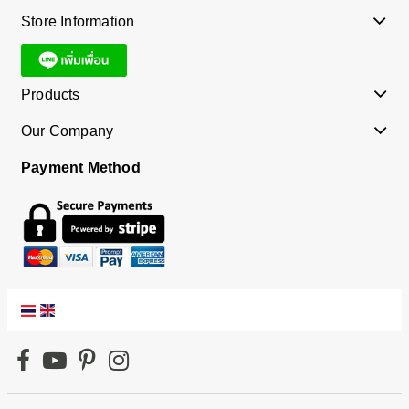
Store Information
Products
Our Company
Payment Method