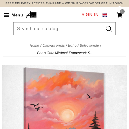
FREE DELIVERY ACROSS THAILAND – WE SHIP WORLDWIDE! GET IN TOUCH
0
SIGN IN
Menu

Home
Canvas prints
Boho
Boho single
Boho Chic Minimal Framework Sunset Over The Mountains And River With Clouds In Pink And Orange , bho40 canvas print