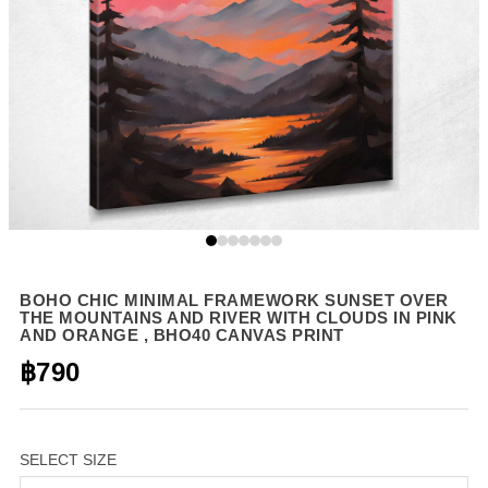
BOHO CHIC MINIMAL FRAMEWORK SUNSET OVER
THE MOUNTAINS AND RIVER WITH CLOUDS IN PINK
AND ORANGE , BHO40 CANVAS PRINT
฿790
SELECT SIZE