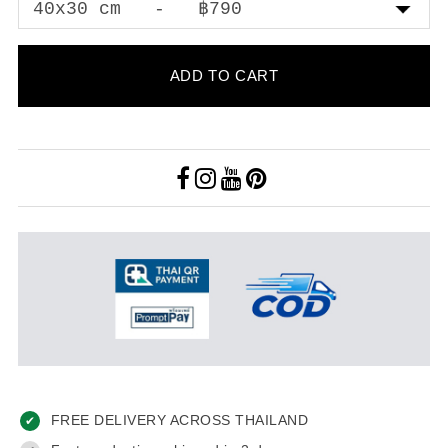
ADD TO CART
FREE DELIVERY ACROSS THAILAND
✔