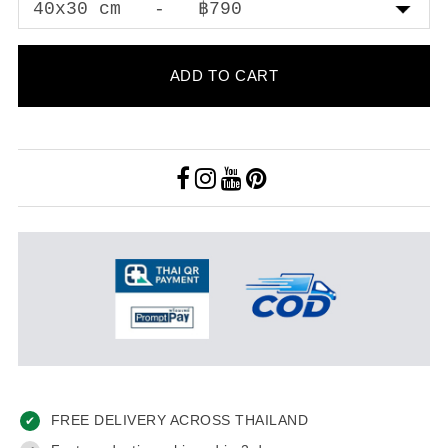
ADD TO CART
FREE DELIVERY ACROSS THAILAND
✔