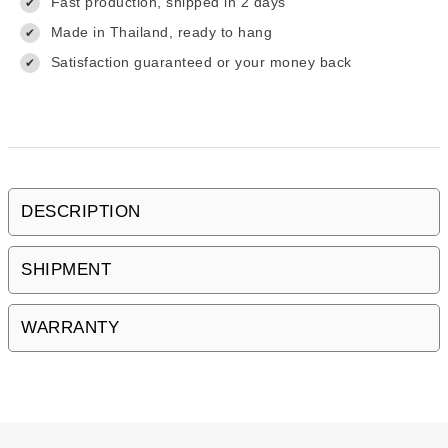
Fast production, shipped in 2 days
✔
Made in Thailand, ready to hang
✔
Satisfaction guaranteed or your money back
✔
DESCRIPTION
SHIPMENT
WARRANTY