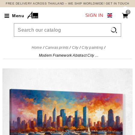
FREE DELIVERY ACROSS THAILAND – WE SHIP WORLDWIDE! GET IN TOUCH
0
SIGN IN
Menu

Home
Canvas prints
City
City painting
Modern Framework Abstract City Skyscrapers And Sailboats At Sunset In An Abstract City , ct11 canvas print