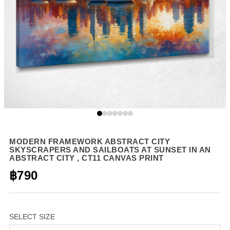
MODERN FRAMEWORK ABSTRACT CITY
SKYSCRAPERS AND SAILBOATS AT SUNSET IN AN
ABSTRACT CITY , CT11 CANVAS PRINT
฿790
SELECT SIZE