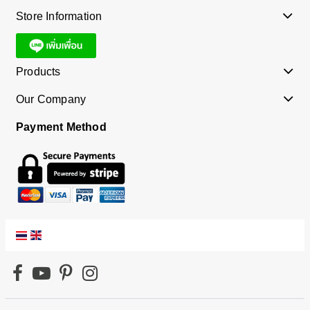
Store Information
Products
Our Company
Payment Method