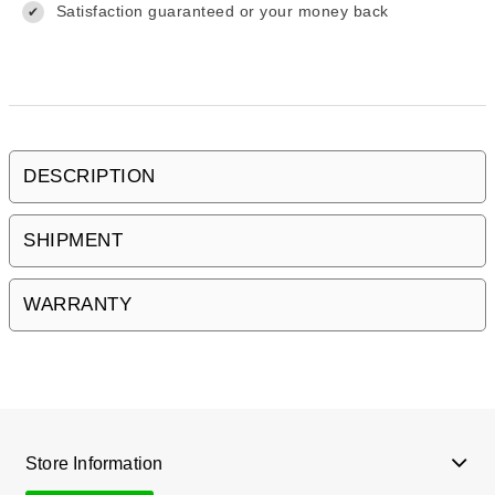
Satisfaction guaranteed or your money back
✔
DESCRIPTION
SHIPMENT
WARRANTY
Store Information