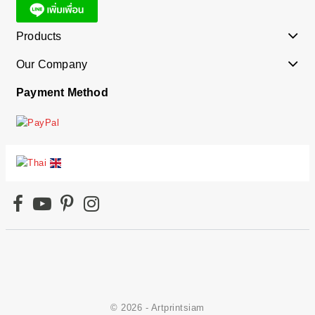
Products
Our Company
Payment Method
© 2026 - Artprintsiam