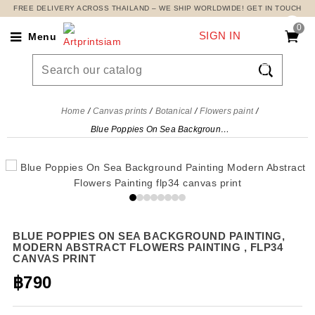
FREE DELIVERY ACROSS THAILAND – WE SHIP WORLDWIDE! GET IN TOUCH
0
SIGN IN
Menu

Home
Canvas prints
Botanical
Flowers paint
Blue Poppies On Sea Background Painting, Modern Abstract Flowers Painting , flp34 canvas print
BLUE POPPIES ON SEA BACKGROUND PAINTING,
MODERN ABSTRACT FLOWERS PAINTING , FLP34
CANVAS PRINT
฿790