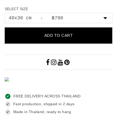
SELECT SIZE
ADD TO CART
FREE DELIVERY ACROSS THAILAND
✔
Fast production, shipped in 2 days
✔
Made in Thailand, ready to hang
✔