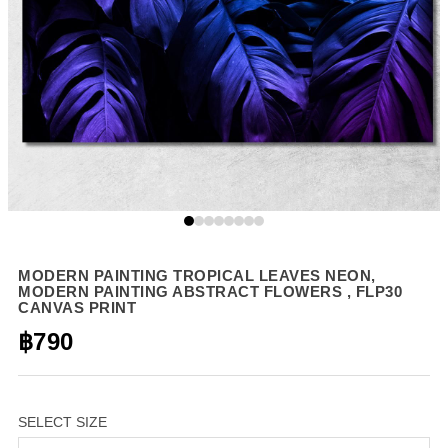
MODERN PAINTING TROPICAL LEAVES NEON,
MODERN PAINTING ABSTRACT FLOWERS , FLP30
CANVAS PRINT
฿790
SELECT SIZE