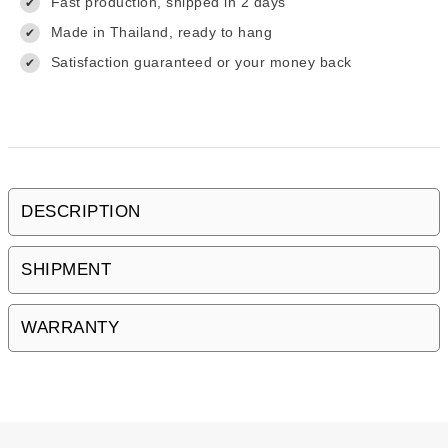
Fast production, shipped in 2 days
✔
Made in Thailand, ready to hang
✔
Satisfaction guaranteed or your money back
✔
DESCRIPTION
SHIPMENT
WARRANTY