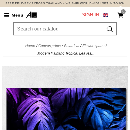
FREE DELIVERY ACROSS THAILAND – WE SHIP WORLDWIDE! GET IN TOUCH
0
SIGN IN
Menu

Home
Canvas prints
Botanical
Flowers paint
Modern Painting Tropical Leaves Neon, Modern Painting Abstract Flowers , flp30 canvas print