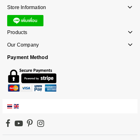
Store Information
Products
Our Company
Payment Method