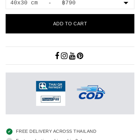
ADD TO CART
FREE DELIVERY ACROSS THAILAND
✔