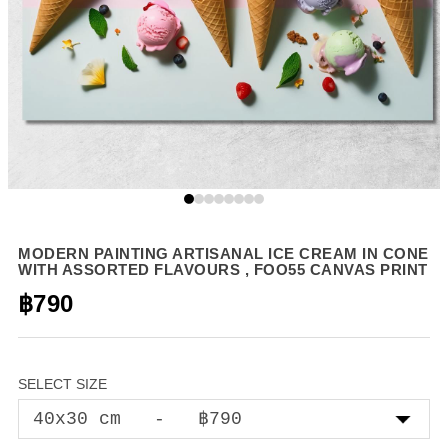
MODERN PAINTING ARTISANAL ICE CREAM IN CONE
WITH ASSORTED FLAVOURS , FOO55 CANVAS PRINT
฿790
SELECT SIZE