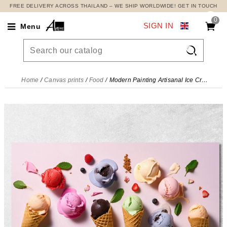
FREE DELIVERY ACROSS THAILAND – WE SHIP WORLDWIDE! GET IN TOUCH
0
SIGN IN
Menu

Home
Canvas prints
Food
Modern Painting Artisanal Ice Cream In Cone With Assorted Flavours , foo55 canvas print