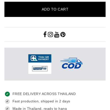
ADD TO CART
FREE DELIVERY ACROSS THAILAND
✔
Fast production, shipped in 2 days
✔
Made in Thailand, ready to hang
✔