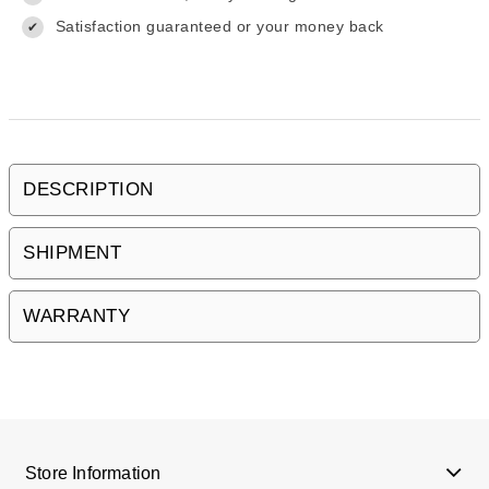
Satisfaction guaranteed or your money back
✔
DESCRIPTION
SHIPMENT
WARRANTY
Store Information