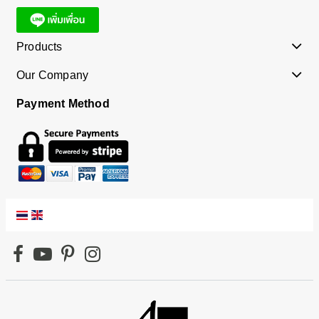
Products
Our Company
Payment Method