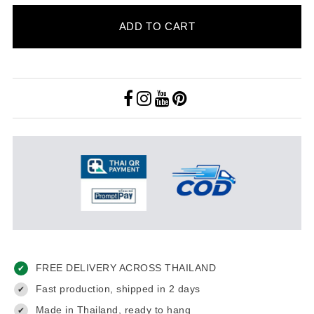
ADD TO CART
FREE DELIVERY ACROSS THAILAND
✔
Fast production, shipped in 2 days
✔
Made in Thailand, ready to hang
✔