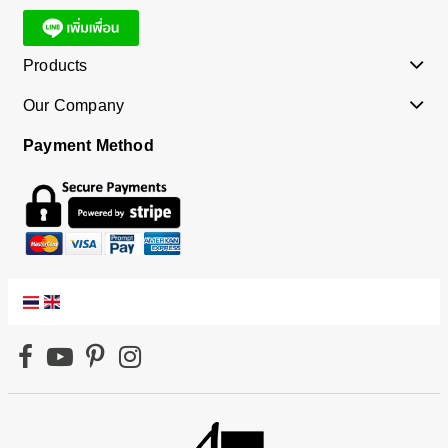
Products
Our Company
Payment Method