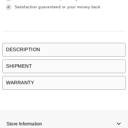
Satisfaction guaranteed or your money back
✔
DESCRIPTION
SHIPMENT
WARRANTY
Store Information