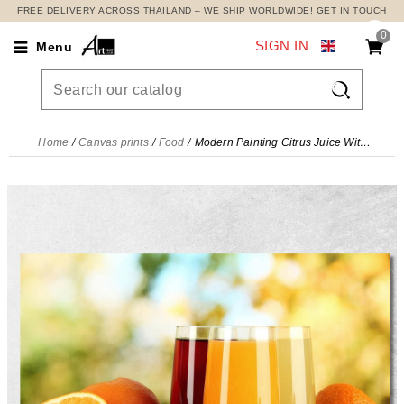
FREE DELIVERY ACROSS THAILAND – WE SHIP WORLDWIDE! GET IN TOUCH
0
SIGN IN
Menu

Home
Canvas prints
Food
Modern Painting Citrus Juice With Oranges Lemons And Limes , foo108 canvas print