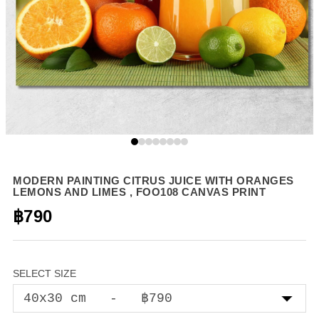
MODERN PAINTING CITRUS JUICE WITH ORANGES
LEMONS AND LIMES , FOO108 CANVAS PRINT
฿790
SELECT SIZE