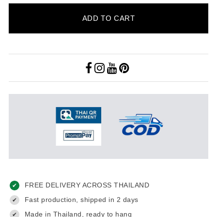
ADD TO CART
FREE DELIVERY ACROSS THAILAND
✔
Fast production, shipped in 2 days
✔
Made in Thailand, ready to hang
✔