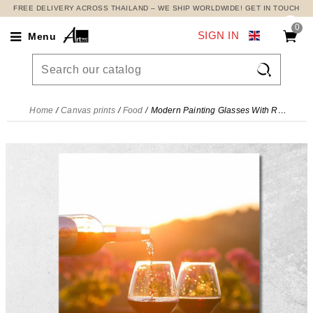
FREE DELIVERY ACROSS THAILAND – WE SHIP WORLDWIDE! GET IN TOUCH
0
SIGN IN
Menu

Home
Canvas prints
Food
Modern Painting Glasses With Red Wine At Sunset , foo17 canvas print