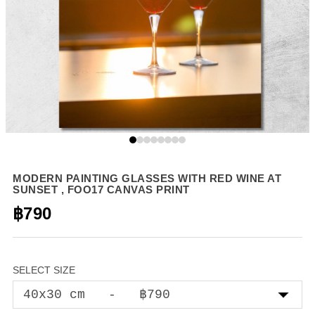
MODERN PAINTING GLASSES WITH RED WINE AT
SUNSET , FOO17 CANVAS PRINT
฿790
SELECT SIZE