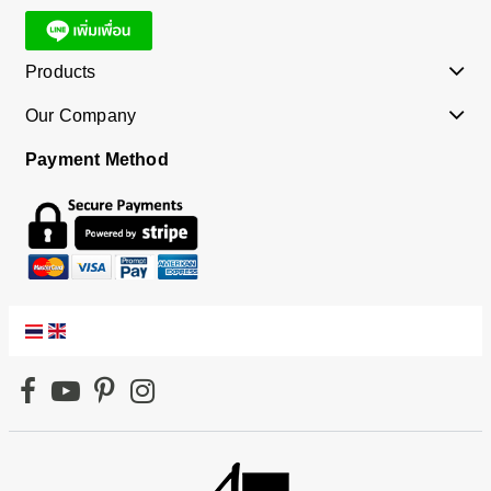
Products
Our Company
Payment Method