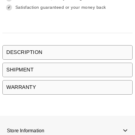
Satisfaction guaranteed or your money back
✔
DESCRIPTION
SHIPMENT
WARRANTY
Store Information