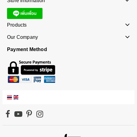
Store Information
Products
Our Company
Payment Method