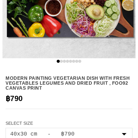
MODERN PAINTING VEGETARIAN DISH WITH FRESH
VEGETABLES LEGUMES AND DRIED FRUIT , FOO92
CANVAS PRINT
฿790
SELECT SIZE