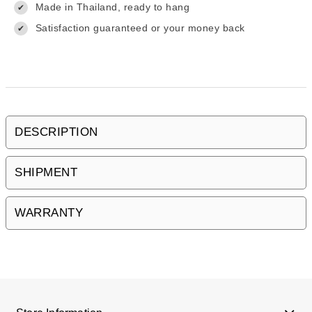
Made in Thailand, ready to hang
✔
Satisfaction guaranteed or your money back
✔
DESCRIPTION
SHIPMENT
WARRANTY