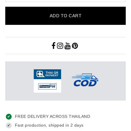
ADD TO CART
FREE DELIVERY ACROSS THAILAND
✔
Fast production, shipped in 2 days
✔