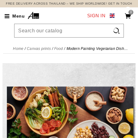
FREE DELIVERY ACROSS THAILAND – WE SHIP WORLDWIDE! GET IN TOUCH
0
SIGN IN
Menu

Home
Canvas prints
Food
Modern Painting Vegetarian Dish With Fresh Vegetables Legumes And Dried Fruit , foo92 canvas print