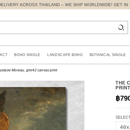
DELIVERY ACROSS THAILAND – WE SHIP WORLDWIDE! GET IN

ACT
BOHO SINGLE
LANDSCAPE BOHO
BOTANICAL SINGLE
ustave Moreau, gmr42 canvas print
THE 
PRIN
฿79
SELECT