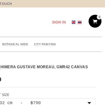
 TOUCH
0
SIGN IN
BOTANICAL WIDE
CITY PAINTING
CHIMERA GUSTAVE MOREAU, GMR42 CANVAS
T
0
 SIZE