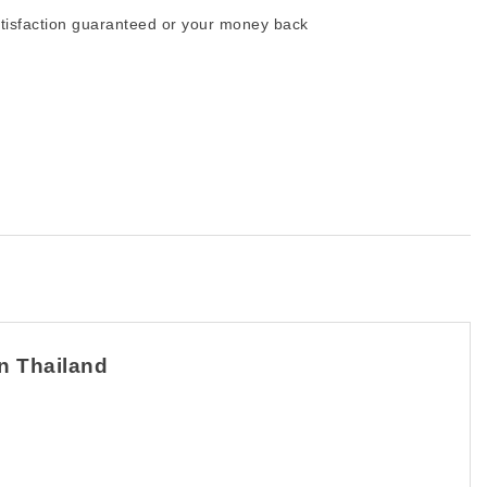
tisfaction guaranteed or your money back
in Thailand