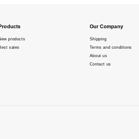
Products
Our Company
New products
Shipping
Best sales
Terms and conditions
About us
Contact us