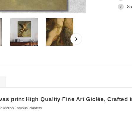
Sa
✔
 print High Quality Fine Art Giclée, Crafted 
ollection Famous Painters