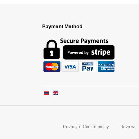
Payment Method
Privacy e Cookie policy
Reviews