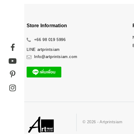
Store Information
+66 98 019 5996
LINE
artprintsiam
Info@artprintsiam.com
© 2026 - Artprintsiam