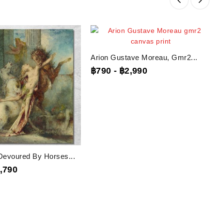
Arion Gustave Moreau, Gmr2...
฿790
-
฿2,990
evoured By Horses...
,790