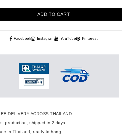
ADD TO CART
Facebook
Instagram
YouTube
Pinterest
EE DELIVERY ACROSS THAILAND
t production, shipped in 2 days
de in Thailand, ready to hang