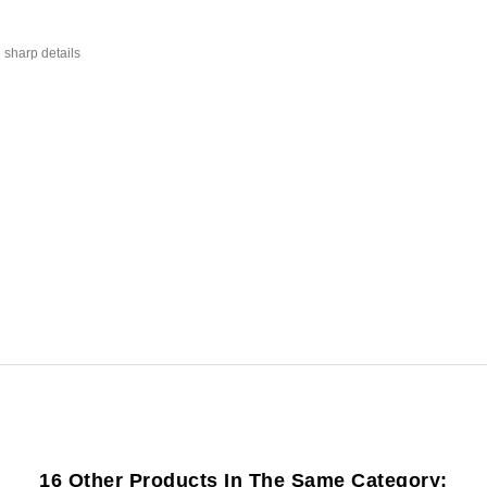
 sharp details
16 Other Products In The Same Category: