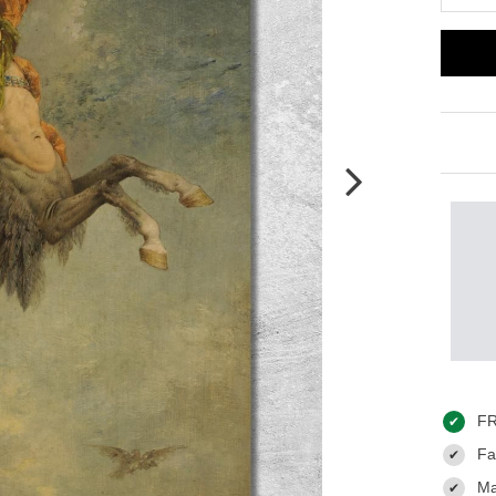
FR
✔
Fas
✔
Ma
✔