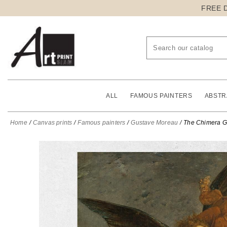
FREE 
ALL
FAMOUS PAINTERS
ABSTR
Home
Canvas prints
Famous painters
Gustave Moreau
The Chimera G