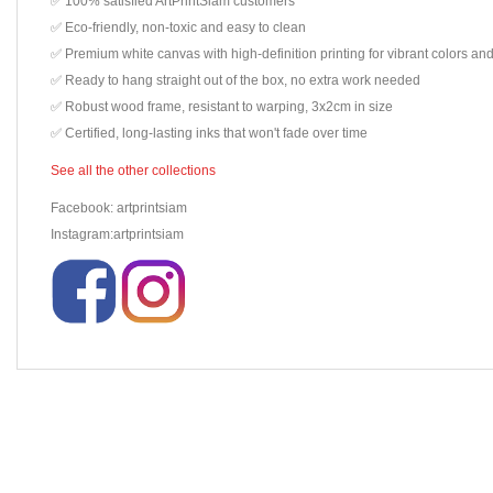
✅ 100% satisfied ArtPrintSiam customers
✅ Eco-friendly, non-toxic and easy to clean
✅ Premium white canvas with high-definition printing for vibrant colors and
✅ Ready to hang straight out of the box, no extra work needed
✅ Robust wood frame, resistant to warping, 3x2cm in size
✅ Certified, long-lasting inks that won't fade over time
See all the other collections
Facebook: artprintsiam
Instagram:artprintsiam