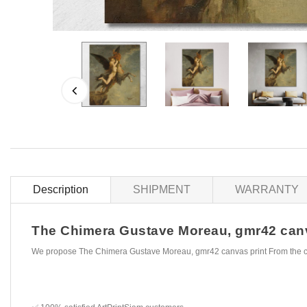
Description
SHIPMENT
WARRANTY
The Chimera Gustave Moreau, gmr42 canvas
We propose The Chimera Gustave Moreau, gmr42 canvas print From the c