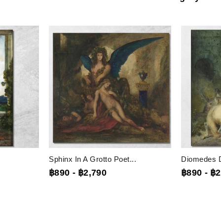
Sphinx In A Grotto Poet...
Diomedes D
฿890
-
฿2,790
฿890
-
฿2