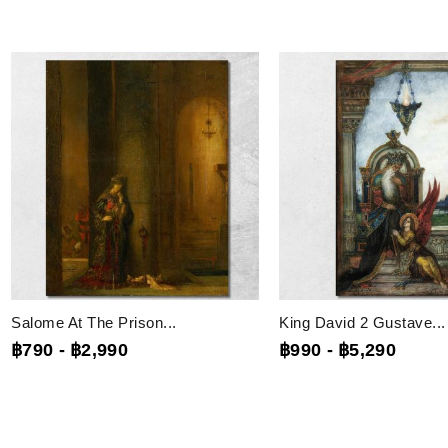
Salome At The Prison...
King David 2 Gustave...
฿790
-
฿2,990
฿990
-
฿5,290