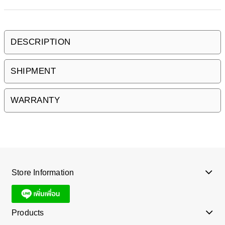
DESCRIPTION
SHIPMENT
WARRANTY
Store Information
Products