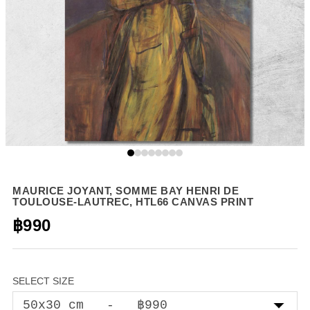
MAURICE JOYANT, SOMME BAY HENRI DE
TOULOUSE-LAUTREC, HTL66 CANVAS PRINT
฿990
SELECT SIZE