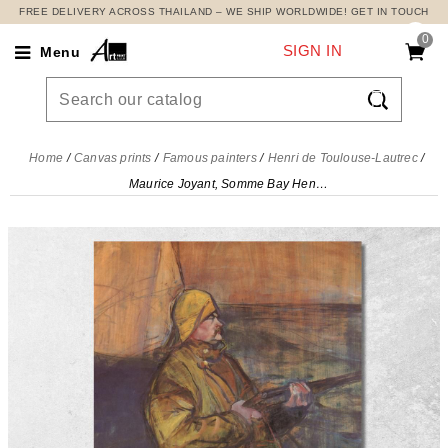
FREE DELIVERY ACROSS THAILAND – WE SHIP WORLDWIDE! GET IN TOUCH
0
SIGN IN
Menu

Home
Canvas prints
Famous painters
Henri de Toulouse-Lautrec
Maurice Joyant, Somme Bay Henri de Toulouse-Lautrec, htl66 canvas print