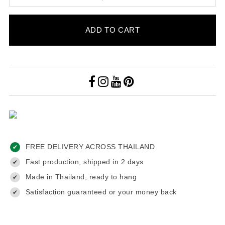
ADD TO CART
FREE DELIVERY ACROSS THAILAND
✔
Fast production, shipped in 2 days
✔
Made in Thailand, ready to hang
✔
Satisfaction guaranteed or your money back
✔