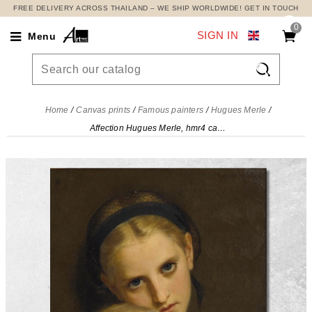
FREE DELIVERY ACROSS THAILAND – WE SHIP WORLDWIDE! GET IN TOUCH
0
SIGN IN
Menu

Home
Canvas prints
Famous painters
Hugues Merle
Affection Hugues Merle, hmr4 canvas print