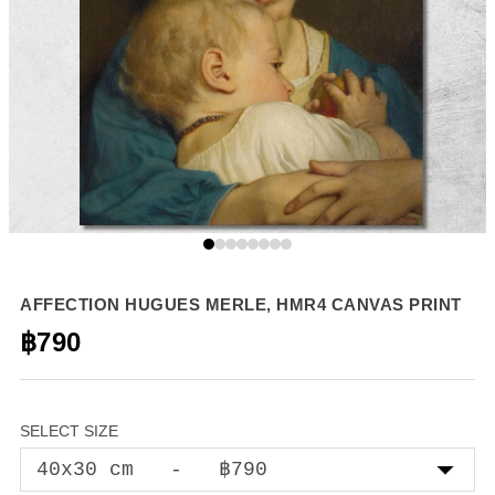
AFFECTION HUGUES MERLE, HMR4 CANVAS PRINT
฿790
SELECT SIZE