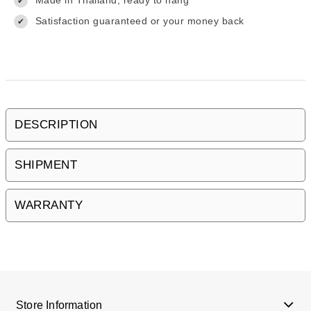
Made in Thailand, ready to hang
✔
Satisfaction guaranteed or your money back
✔
DESCRIPTION
SHIPMENT
WARRANTY
Store Information