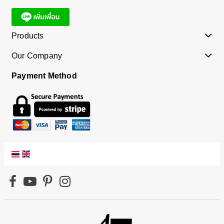
Products
Our Company
Payment Method