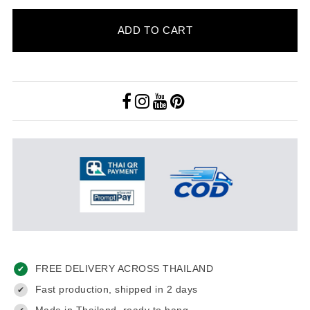
ADD TO CART
FREE DELIVERY ACROSS THAILAND
✔
Fast production, shipped in 2 days
✔