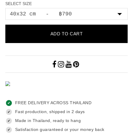
SELECT SIZE
ADD TO CART
FREE DELIVERY ACROSS THAILAND
✔
Fast production, shipped in 2 days
✔
Made in Thailand, ready to hang
✔
Satisfaction guaranteed or your money back
✔