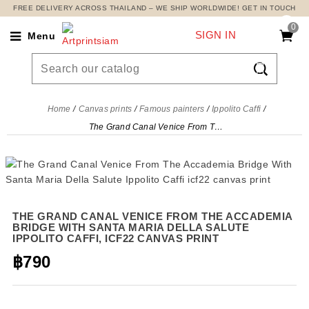
FREE DELIVERY ACROSS THAILAND – WE SHIP WORLDWIDE! GET IN TOUCH
0
SIGN IN
Menu

Home
Canvas prints
Famous painters
Ippolito Caffi
The Grand Canal Venice From The Accademia Bridge With Santa Maria Della Salute Ippolito Caffi, icf22 canvas print
THE GRAND CANAL VENICE FROM THE ACCADEMIA
BRIDGE WITH SANTA MARIA DELLA SALUTE
IPPOLITO CAFFI, ICF22 CANVAS PRINT
฿790