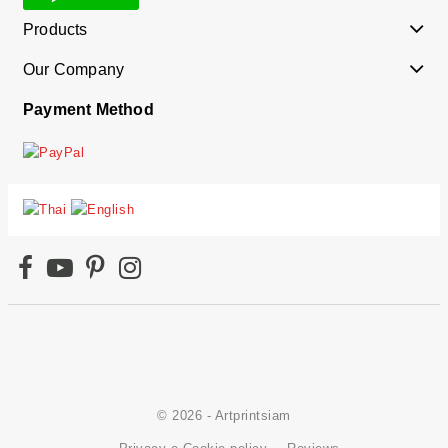
Products
Our Company
Payment Method
© 2026 - Artprintsiam