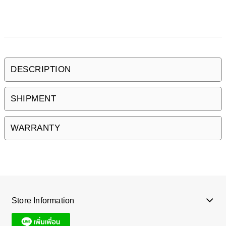
DESCRIPTION
SHIPMENT
WARRANTY
Store Information