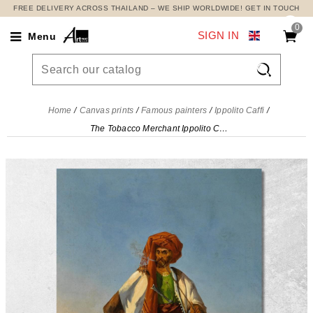
FREE DELIVERY ACROSS THAILAND – WE SHIP WORLDWIDE! GET IN TOUCH
0
SIGN IN
Menu

Home
Canvas prints
Famous painters
Ippolito Caffi
The Tobacco Merchant Ippolito Caffi, icf25 canvas print