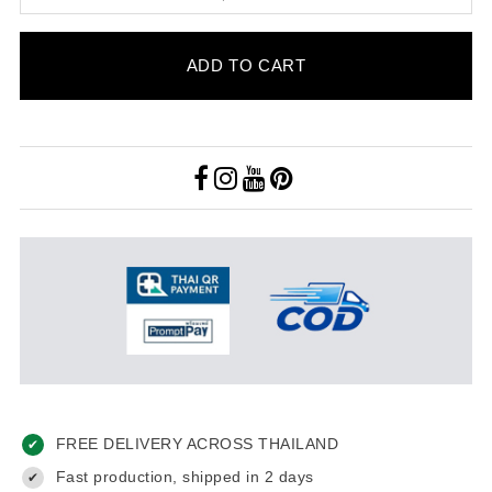
ADD TO CART
FREE DELIVERY ACROSS THAILAND
✔
Fast production, shipped in 2 days
✔