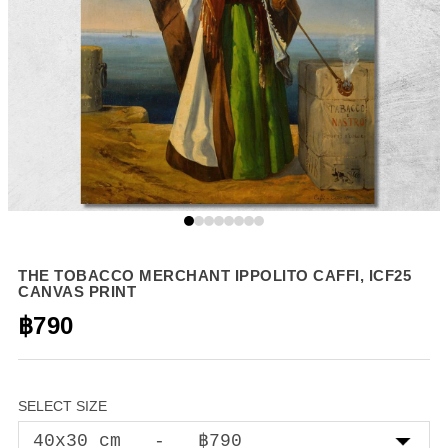
THE TOBACCO MERCHANT IPPOLITO CAFFI, ICF25
CANVAS PRINT
฿790
SELECT SIZE