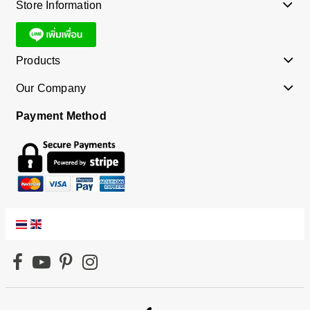
Store Information
Products
Our Company
Payment Method