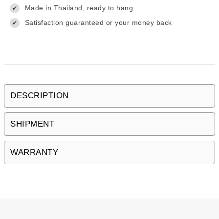
Made in Thailand, ready to hang
✔
Satisfaction guaranteed or your money back
✔
DESCRIPTION
SHIPMENT
WARRANTY