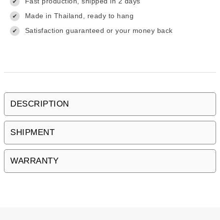
Fast production, shipped in 2 days
✔
Made in Thailand, ready to hang
✔
Satisfaction guaranteed or your money back
✔
DESCRIPTION
SHIPMENT
WARRANTY