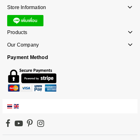
Store Information
Products
Our Company
Payment Method