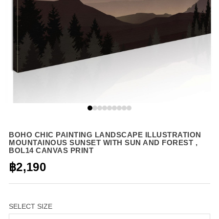
BOHO CHIC PAINTING LANDSCAPE ILLUSTRATION
MOUNTAINOUS SUNSET WITH SUN AND FOREST ,
BOL14 CANVAS PRINT
฿2,190
SELECT SIZE