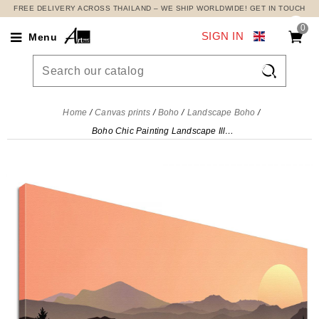
FREE DELIVERY ACROSS THAILAND – WE SHIP WORLDWIDE! GET IN TOUCH
0
SIGN IN
Menu

Home
Canvas prints
Boho
Landscape Boho
Boho Chic Painting Landscape Illustration Mountainous Sunset With Sun And Forest , bol14 canvas print