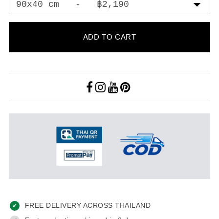
ADD TO CART
FREE DELIVERY ACROSS THAILAND
✔