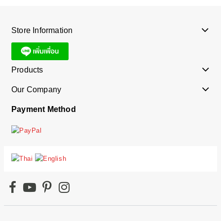
Store Information
Products
Our Company
Payment Method