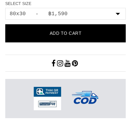
SELECT SIZE
ADD TO CART