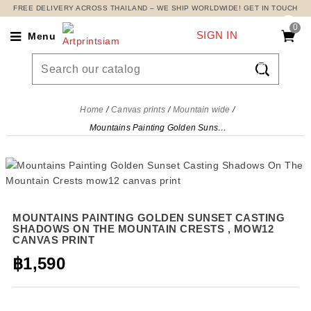
FREE DELIVERY ACROSS THAILAND – WE SHIP WORLDWIDE! GET IN TOUCH
0
SIGN IN
Menu

Home
Canvas prints
Mountain wide
Mountains Painting Golden Sunset Casting Shadows On The Mountain Crests , mow12 canvas print
MOUNTAINS PAINTING GOLDEN SUNSET CASTING
SHADOWS ON THE MOUNTAIN CRESTS , MOW12
CANVAS PRINT
฿1,590