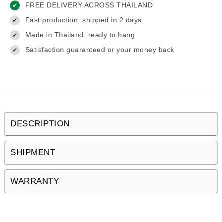
FREE DELIVERY ACROSS THAILAND
✔
Fast production, shipped in 2 days
✔
Made in Thailand, ready to hang
✔
Satisfaction guaranteed or your money back
✔
DESCRIPTION
SHIPMENT
WARRANTY