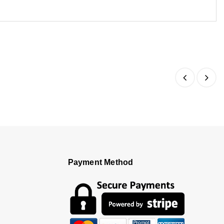
Payment Method