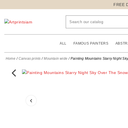
FREE 
ALL
FAMOUS PAINTERS
ABSTR
Home
Canvas prints
Mountain wide
Painting Mountains Starry Night S