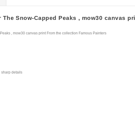
r The Snow-Capped Peaks , mow30 canvas print 
eaks , mow30 canvas print From the collection Famous Painters
 sharp details