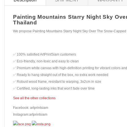
Painting Mountains Starry Night Sky Ove
Thailand
We propose Painting Mountains Starry Night Sky Over The Snow-Capped P
✅ 100% satisfied ArtPrintSiam customers
✅ Eco-friendly, non-toxic and easy to clean
✅ Premium white canvas with high-definition printing for vibrant colors and
✅ Ready to hang straight out of the box, no extra work needed
✅ Robust wood frame, resistant to warping, 3x2cm in size
✅ Certified, long-lasting inks that won't fade over time
See all the other collections
Facebook: artprintsiam
Instagram:artprintsiam