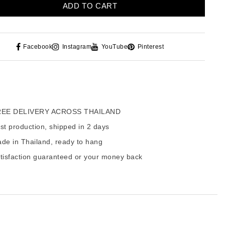
ADD TO CART
Facebook
Instagram
YouTube
Pinterest
EE DELIVERY ACROSS THAILAND
t production, shipped in 2 days
de in Thailand, ready to hang
tisfaction guaranteed or your money back