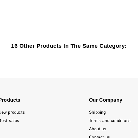
16 Other Products In The Same Category:
Products
Our Company
New products
Shipping
Best sales
Terms and conditions
About us
Contact us