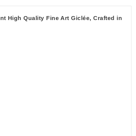
High Quality Fine Art Giclée, Crafted in