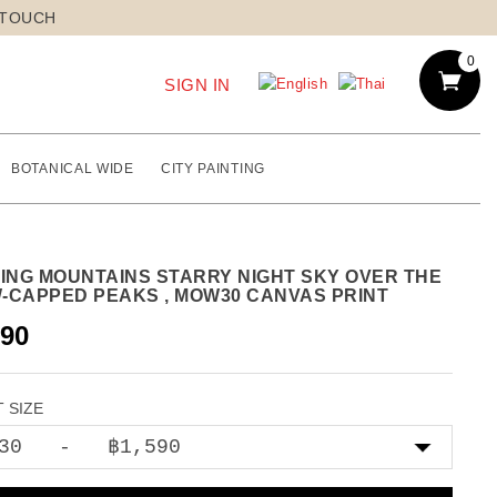
 TOUCH
0
SIGN IN
BOTANICAL WIDE
CITY PAINTING
TING MOUNTAINS STARRY NIGHT SKY OVER THE
-CAPPED PEAKS , MOW30 CANVAS PRINT
590
 SIZE