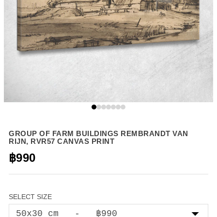
GROUP OF FARM BUILDINGS REMBRANDT VAN
RIJN, RVR57 CANVAS PRINT
฿990
SELECT SIZE