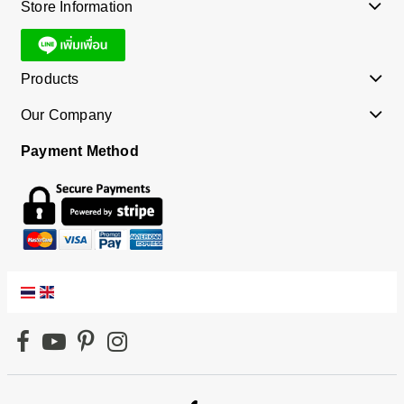
Store Information
Products
Our Company
Payment Method