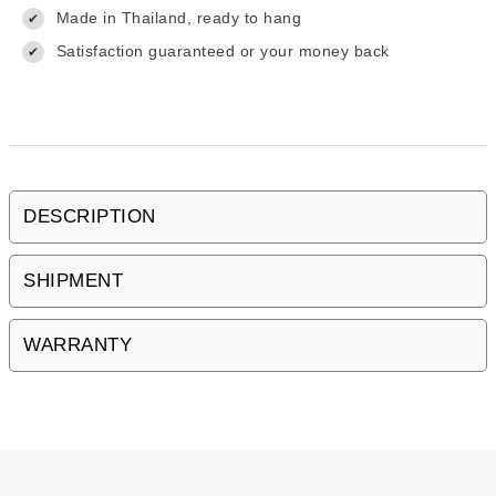
Made in Thailand, ready to hang
✔
Satisfaction guaranteed or your money back
✔
DESCRIPTION
SHIPMENT
WARRANTY