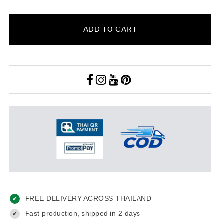
ADD TO CART
FREE DELIVERY ACROSS THAILAND
✔
Fast production, shipped in 2 days
✔