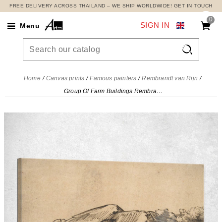
FREE DELIVERY ACROSS THAILAND – WE SHIP WORLDWIDE! GET IN TOUCH
0
SIGN IN
Menu

Home
Canvas prints
Famous painters
Rembrandt van Rijn
Group Of Farm Buildings Rembrandt van Rijn, rvr57 canvas print