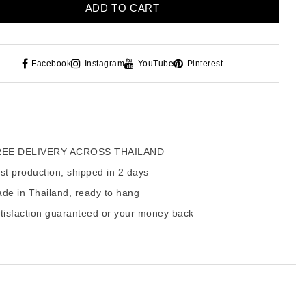
ADD TO CART
Facebook
Instagram
YouTube
Pinterest
EE DELIVERY ACROSS THAILAND
t production, shipped in 2 days
de in Thailand, ready to hang
tisfaction guaranteed or your money back