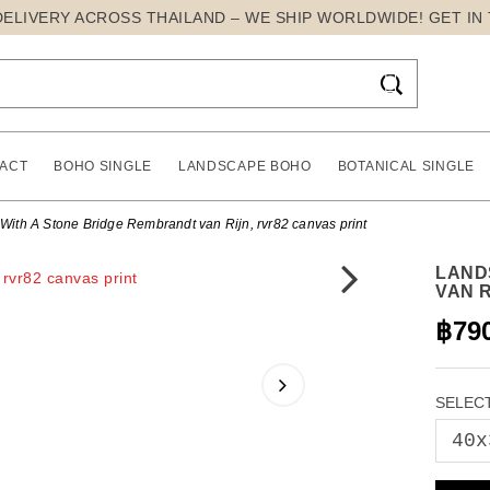
DELIVERY ACROSS THAILAND – WE SHIP WORLDWIDE! GET IN

ACT
BOHO SINGLE
LANDSCAPE BOHO
BOTANICAL SINGLE
ith A Stone Bridge Rembrandt van Rijn, rvr82 canvas print
LAND
VAN R
฿79
SELECT