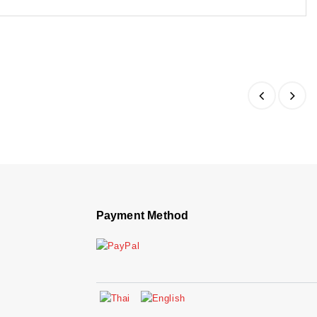
Payment Method