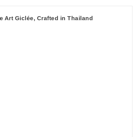
 Art Giclée, Crafted in Thailand