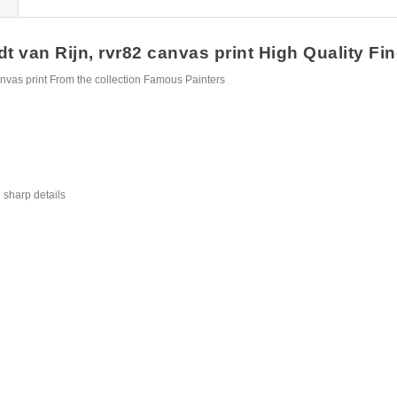
an Rijn, rvr82 canvas print High Quality Fine
vas print From the collection Famous Painters
 sharp details