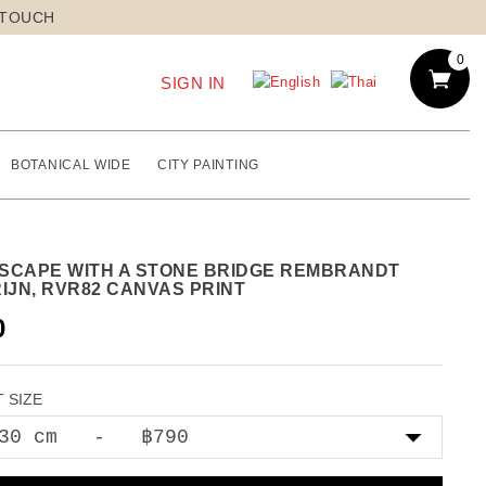
 TOUCH
0
SIGN IN
BOTANICAL WIDE
CITY PAINTING
SCAPE WITH A STONE BRIDGE REMBRANDT
IJN, RVR82 CANVAS PRINT
0
 SIZE