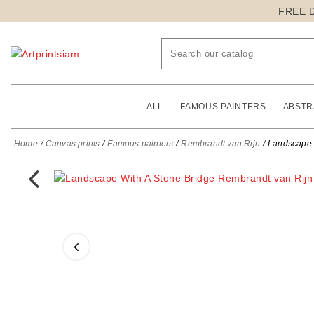
FREE 
ALL
FAMOUS PAINTERS
ABSTR
Home
Canvas prints
Famous painters
Rembrandt van Rijn
Landscape W