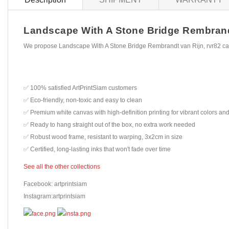
Landscape With A Stone Bridge Rembrandt v
We propose Landscape With A Stone Bridge Rembrandt van Rijn, rvr82 can
✅ 100% satisfied ArtPrintSiam customers
✅ Eco-friendly, non-toxic and easy to clean
✅ Premium white canvas with high-definition printing for vibrant colors and
✅ Ready to hang straight out of the box, no extra work needed
✅ Robust wood frame, resistant to warping, 3x2cm in size
✅ Certified, long-lasting inks that won't fade over time
See all the other collections
Facebook: artprintsiam
Instagram:artprintsiam