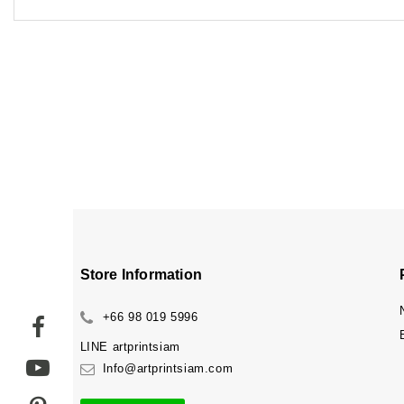
Store Information
+66 98 019 5996
LINE
artprintsiam
Info@artprintsiam.com