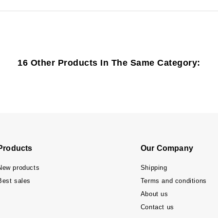
16 Other Products In The Same Category:
Products
Our Company
New products
Shipping
Best sales
Terms and conditions
About us
Contact us