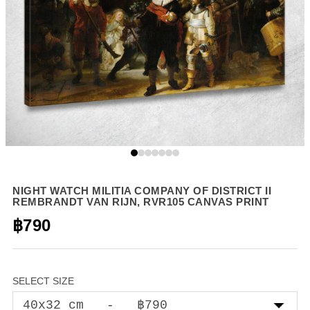
NIGHT WATCH MILITIA COMPANY OF DISTRICT II
REMBRANDT VAN RIJN, RVR105 CANVAS PRINT
฿790
SELECT SIZE