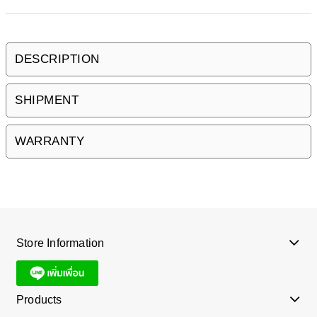
DESCRIPTION
SHIPMENT
WARRANTY
Store Information
Products