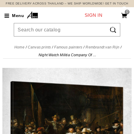
FREE DELIVERY ACROSS THAILAND – WE SHIP WORLDWIDE! GET IN TOUCH
0
SIGN IN
Menu

Home
Canvas prints
Famous painters
Rembrandt van Rijn
Night Watch Militia Company Of District Ii Rembrandt van Rijn, rvr105 canvas print