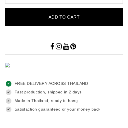
ADD TO CART
FREE DELIVERY ACROSS THAILAND
✔
Fast production, shipped in 2 days
✔
Made in Thailand, ready to hang
✔
Satisfaction guaranteed or your money back
✔