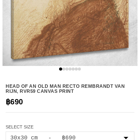
HEAD OF AN OLD MAN RECTO REMBRANDT VAN
RIJN, RVR59 CANVAS PRINT
฿690
SELECT SIZE