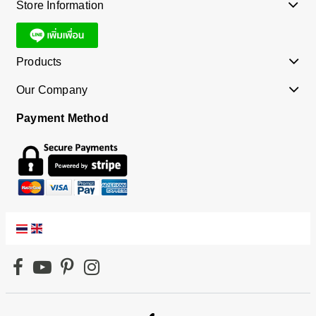
Store Information
Products
Our Company
Payment Method