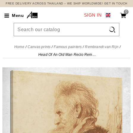
FREE DELIVERY ACROSS THAILAND – WE SHIP WORLDWIDE! GET IN TOUCH
0
SIGN IN
Menu

Home
Canvas prints
Famous painters
Rembrandt van Rijn
Head Of An Old Man Recto Rembrandt van Rijn, rvr59 canvas print