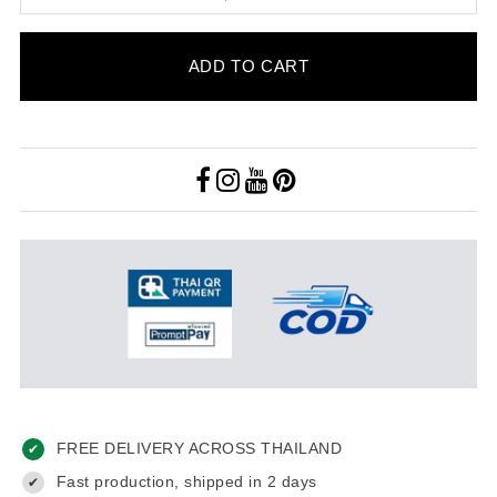
ADD TO CART
FREE DELIVERY ACROSS THAILAND
✔
Fast production, shipped in 2 days
✔