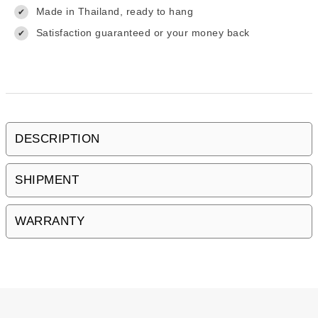
Made in Thailand, ready to hang
✔
Satisfaction guaranteed or your money back
✔
DESCRIPTION
SHIPMENT
WARRANTY