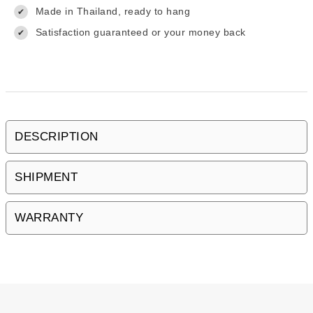
Made in Thailand, ready to hang
✔
Satisfaction guaranteed or your money back
✔
DESCRIPTION
SHIPMENT
WARRANTY