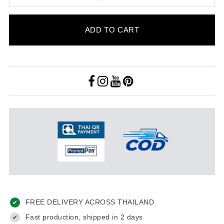
ADD TO CART
FREE DELIVERY ACROSS THAILAND
✔
Fast production, shipped in 2 days
✔