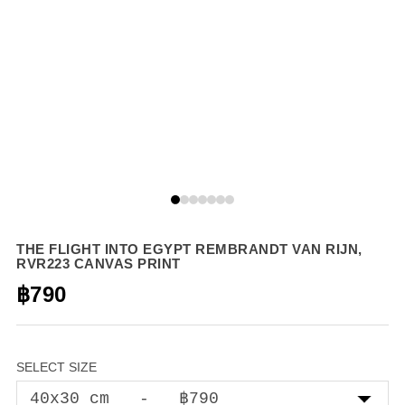
THE FLIGHT INTO EGYPT REMBRANDT VAN RIJN,
RVR223 CANVAS PRINT
฿790
SELECT SIZE