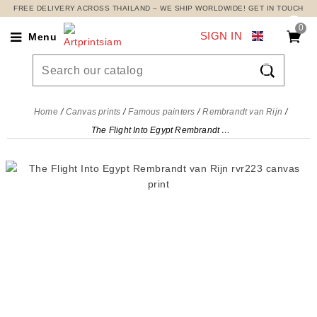
FREE DELIVERY ACROSS THAILAND – WE SHIP WORLDWIDE! GET IN TOUCH
0
SIGN IN
Menu

Home
Canvas prints
Famous painters
Rembrandt van Rijn
The Flight Into Egypt Rembrandt van Rijn, rvr223 canvas print