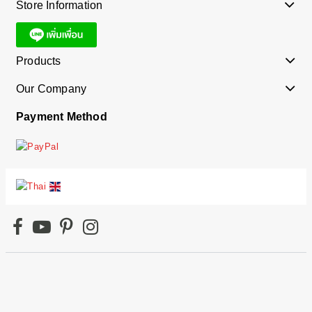
Store Information
Products
Our Company
Payment Method