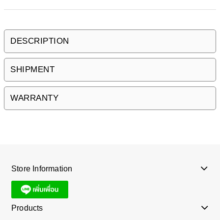
DESCRIPTION
SHIPMENT
WARRANTY
Store Information
Products