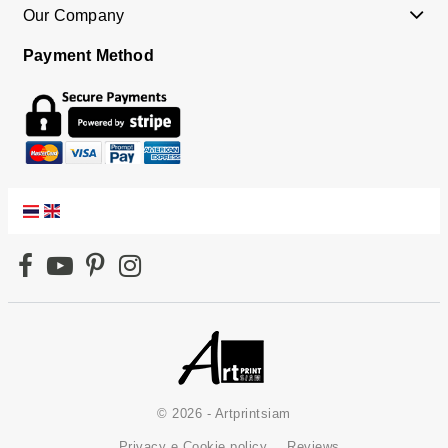
Our Company
Payment Method
© 2026 - Artprintsiam
Privacy e Cookie policy
Reviews