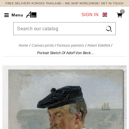
FREE DELIVERY ACROSS THAILAND – WE SHIP WORLDWIDE! GET IN TOUCH
0
SIGN IN
Menu

Home
Canvas prints
Famous painters
Albert Edelfelt
Portrait Sketch Of Adolf Von Becker The Painter Albert Edelfelt, aed96 canvas print