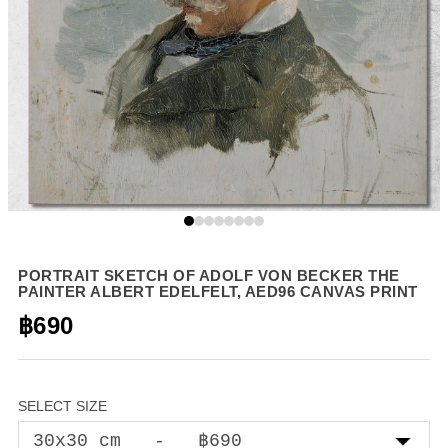
PORTRAIT SKETCH OF ADOLF VON BECKER THE
PAINTER ALBERT EDELFELT, AED96 CANVAS PRINT
฿690
SELECT SIZE