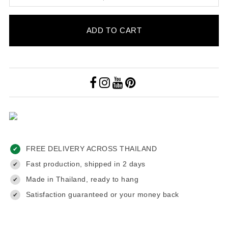
ADD TO CART
FREE DELIVERY ACROSS THAILAND
✔
Fast production, shipped in 2 days
✔
Made in Thailand, ready to hang
✔
Satisfaction guaranteed or your money back
✔