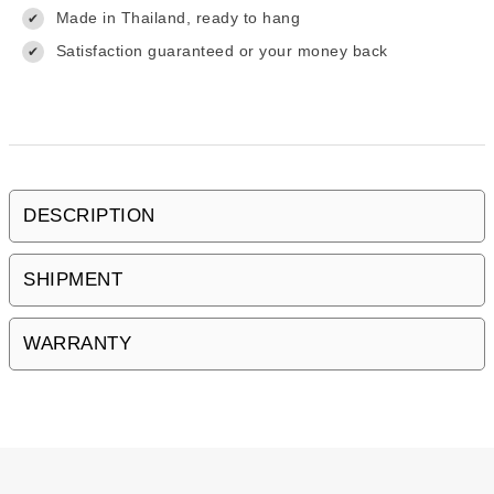
Made in Thailand, ready to hang
✔
Satisfaction guaranteed or your money back
✔
DESCRIPTION
SHIPMENT
WARRANTY