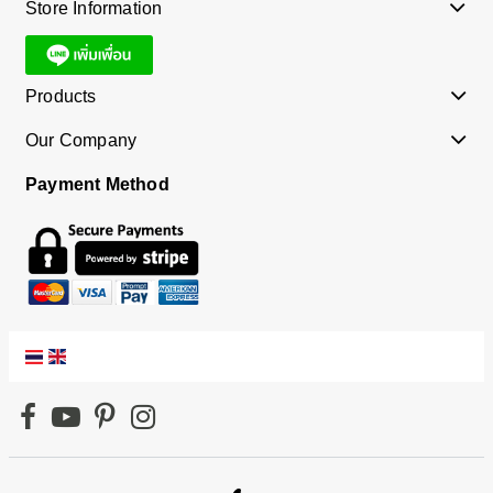
Store Information
Products
Our Company
Payment Method