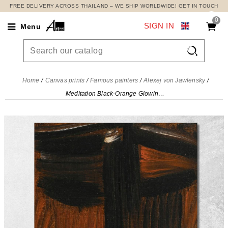
FREE DELIVERY ACROSS THAILAND – WE SHIP WORLDWIDE! GET IN TOUCH
0
SIGN IN
Menu

Home
Canvas prints
Famous painters
Alexej von Jawlensky
Meditation Black-Orange Glowing Alexej von Jawlensky, avj66 canvas print