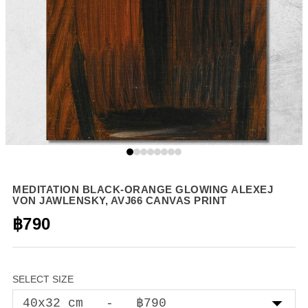
MEDITATION BLACK-ORANGE GLOWING ALEXEJ
VON JAWLENSKY, AVJ66 CANVAS PRINT
฿790
SELECT SIZE