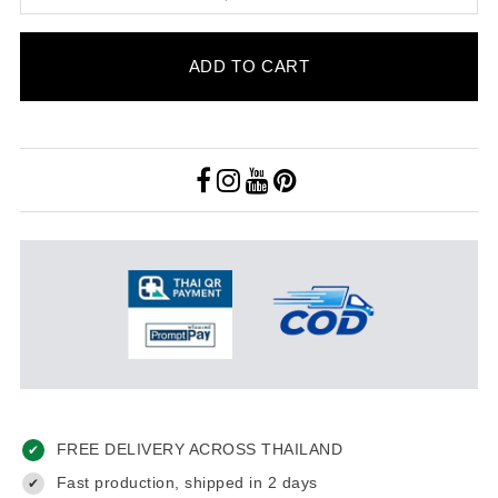
ADD TO CART
FREE DELIVERY ACROSS THAILAND
✔
Fast production, shipped in 2 days
✔