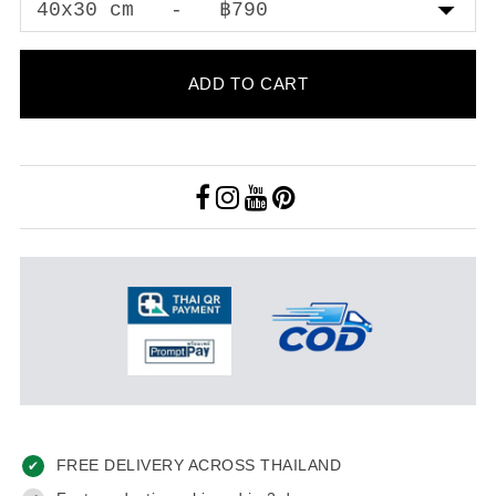
ADD TO CART
FREE DELIVERY ACROSS THAILAND
✔