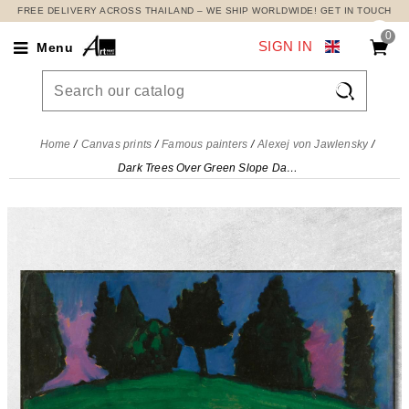
FREE DELIVERY ACROSS THAILAND – WE SHIP WORLDWIDE! GET IN TOUCH
0
SIGN IN
Menu

Home
Canvas prints
Famous painters
Alexej von Jawlensky
Dark Trees Over Green Slope Dark Trees Over Green Slope Alexej von Jawlensky, avj25 canvas print