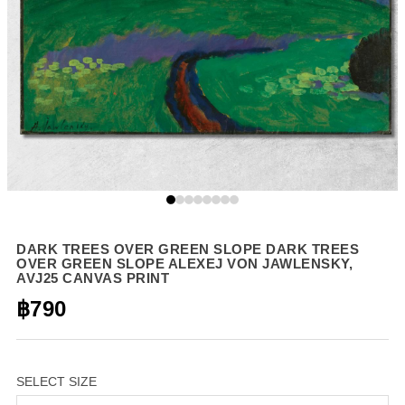
DARK TREES OVER GREEN SLOPE DARK TREES
OVER GREEN SLOPE ALEXEJ VON JAWLENSKY,
AVJ25 CANVAS PRINT
฿790
SELECT SIZE