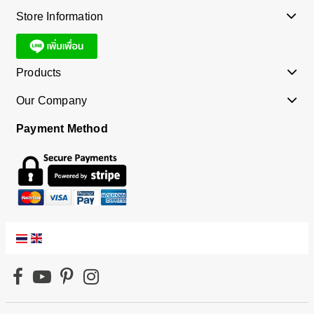
Store Information
Products
Our Company
Payment Method