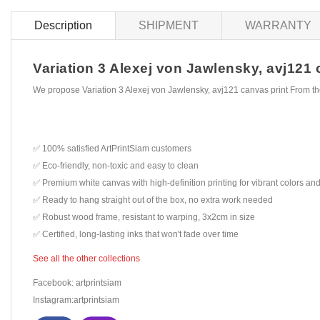
Description
SHIPMENT
WARRANTY
Variation 3 Alexej von Jawlensky, avj121 c
We propose Variation 3 Alexej von Jawlensky, avj121 canvas print From th
✅ 100% satisfied ArtPrintSiam customers
✅ Eco-friendly, non-toxic and easy to clean
✅ Premium white canvas with high-definition printing for vibrant colors and
✅ Ready to hang straight out of the box, no extra work needed
✅ Robust wood frame, resistant to warping, 3x2cm in size
✅ Certified, long-lasting inks that won't fade over time
See all the other collections
Facebook: artprintsiam
Instagram:artprintsiam