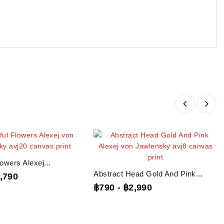
lowers Alexej...
Abstract Head Gold And Pink...
,790
฿790
-
฿2,990