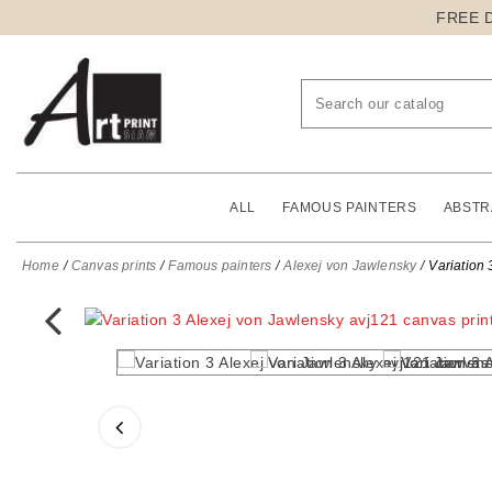
FREE 
ALL
FAMOUS PAINTERS
ABSTR
Home
Canvas prints
Famous painters
Alexej von Jawlensky
Variation 