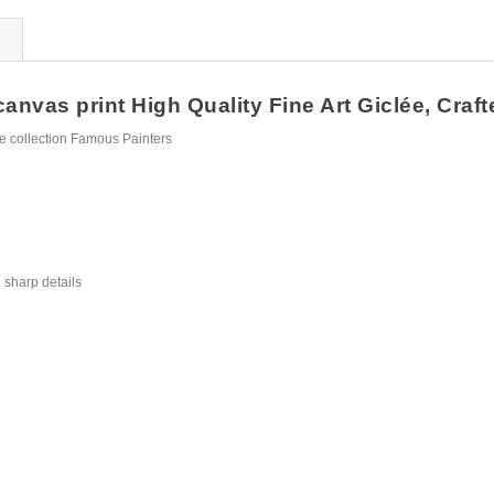
anvas print High Quality Fine Art Giclée, Craft
e collection Famous Painters
 sharp details