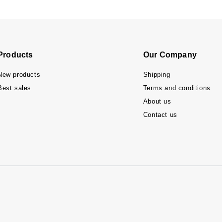
Products
Our Company
New products
Shipping
Best sales
Terms and conditions
About us
Contact us