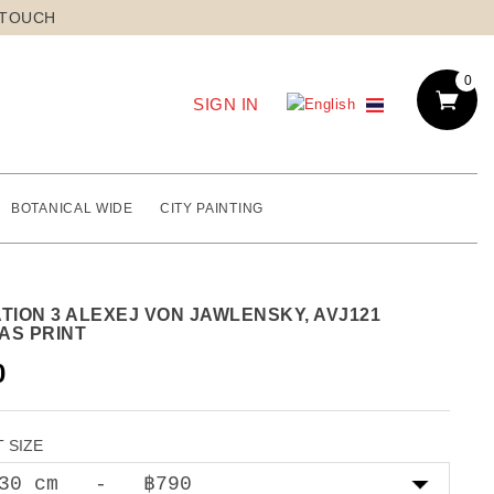
 TOUCH
0
SIGN IN
BOTANICAL WIDE
CITY PAINTING
TION 3 ALEXEJ VON JAWLENSKY, AVJ121
AS PRINT
0
 SIZE