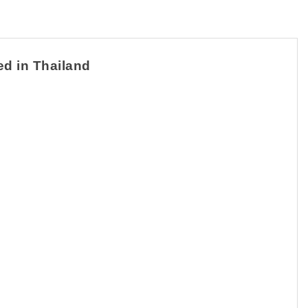
ed in Thailand