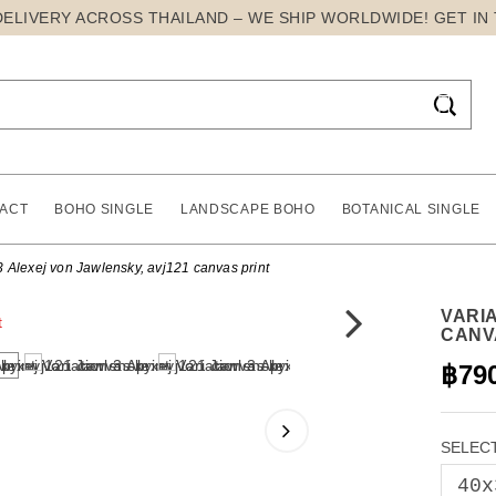
DELIVERY ACROSS THAILAND – WE SHIP WORLDWIDE! GET IN

ACT
BOHO SINGLE
LANDSCAPE BOHO
BOTANICAL SINGLE
3 Alexej von Jawlensky, avj121 canvas print
VARIA
CANV
฿79
SELECT