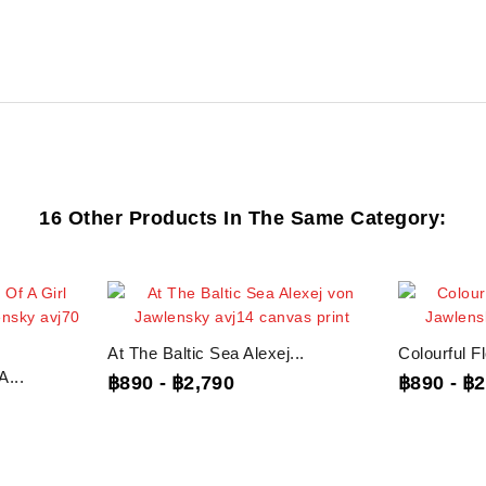
16 Other Products In The Same Category:
At The Baltic Sea Alexej...
Colourful F
...
฿890
-
฿2,790
฿890
-
฿2