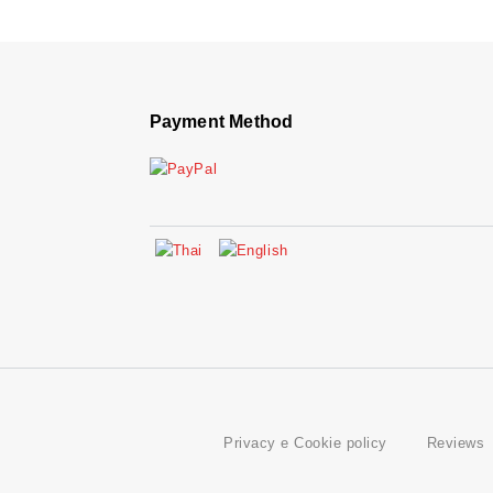
Payment Method
Privacy e Cookie policy
Reviews