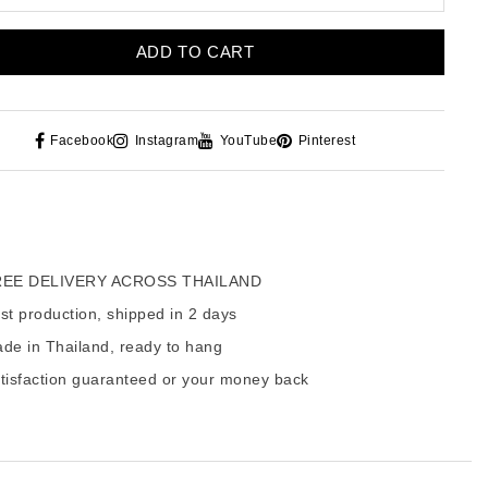
ADD TO CART
Facebook
Instagram
YouTube
Pinterest
EE DELIVERY ACROSS THAILAND
t production, shipped in 2 days
de in Thailand, ready to hang
tisfaction guaranteed or your money back