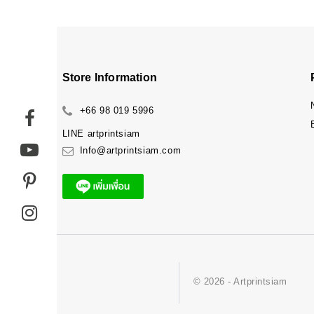
Store Information
+66 98 019 5996
LINE
artprintsiam
Info@artprintsiam.com
© 2026 - Artprintsiam