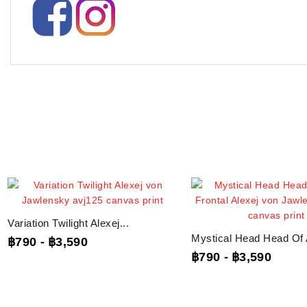
Variation Twilight Alexej...
Mystical Head Head Of A
฿790
-
฿3,590
฿790
-
฿3,590