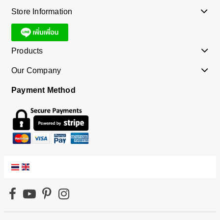
Store Information
Products
Our Company
Payment Method