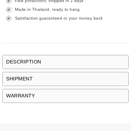
Fast production, shipped in 2 days
✔
Made in Thailand, ready to hang
✔
Satisfaction guaranteed or your money back
✔
DESCRIPTION
SHIPMENT
WARRANTY