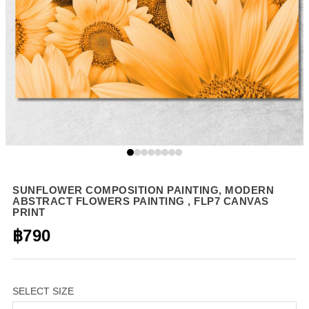
SUNFLOWER COMPOSITION PAINTING, MODERN
ABSTRACT FLOWERS PAINTING , FLP7 CANVAS
PRINT
฿790
SELECT SIZE