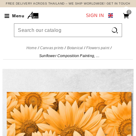
FREE DELIVERY ACROSS THAILAND – WE SHIP WORLDWIDE! GET IN TOUCH
0
SIGN IN
Menu

Home
Canvas prints
Botanical
Flowers paint
Sunflower Composition Painting, Modern Abstract Flowers Painting , flp7 canvas print