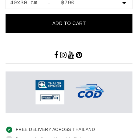
ADD TO CART
FREE DELIVERY ACROSS THAILAND
✔