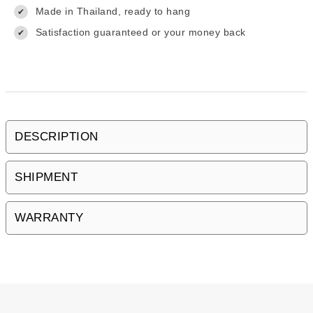
Made in Thailand, ready to hang
✔
Satisfaction guaranteed or your money back
✔
DESCRIPTION
SHIPMENT
WARRANTY