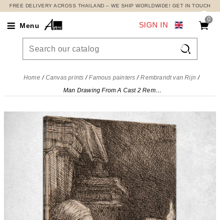
FREE DELIVERY ACROSS THAILAND – WE SHIP WORLDWIDE! GET IN TOUCH
0
SIGN IN
Menu

Home
Canvas prints
Famous painters
Rembrandt van Rijn
Man Drawing From A Cast 2 Rembrandt van Rijn, rvr89 canvas print