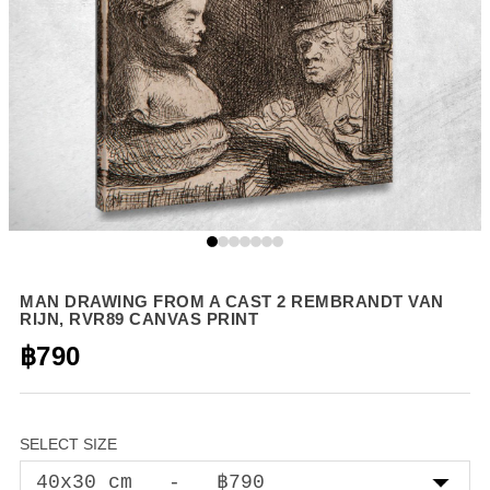
MAN DRAWING FROM A CAST 2 REMBRANDT VAN
RIJN, RVR89 CANVAS PRINT
฿790
SELECT SIZE