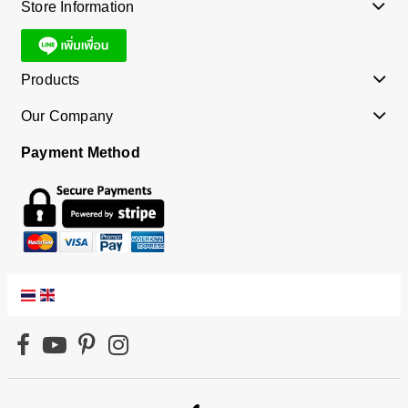
Store Information
Products
Our Company
Payment Method