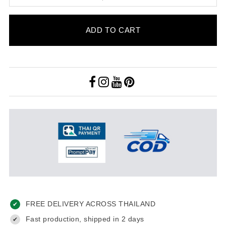
ADD TO CART
FREE DELIVERY ACROSS THAILAND
✔
Fast production, shipped in 2 days
✔