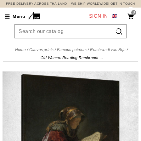
FREE DELIVERY ACROSS THAILAND – WE SHIP WORLDWIDE! GET IN TOUCH
0
SIGN IN
Menu

Home
Canvas prints
Famous painters
Rembrandt van Rijn
Old Woman Reading Rembrandt van Rijn, rvr115 canvas print