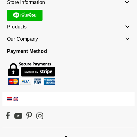
Store Information
Products
Our Company
Payment Method