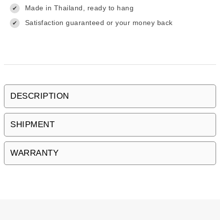
Made in Thailand, ready to hang
✔
Satisfaction guaranteed or your money back
✔
DESCRIPTION
SHIPMENT
WARRANTY