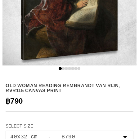
OLD WOMAN READING REMBRANDT VAN RIJN,
RVR115 CANVAS PRINT
฿790
SELECT SIZE