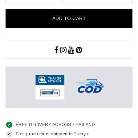
ADD TO CART
FREE DELIVERY ACROSS THAILAND
✔
Fast production, shipped in 2 days
✔